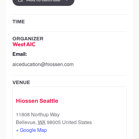
TIME
ORGANIZER
West AIC
Email:
aiceducation@hiossen.com
VENUE
Hiossen Seattle
11808 Northup Way
Bellevue
,
WA
98005
United States
+ Google Map