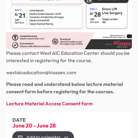
Please contact West AIC Education Center should you be
interested in registering for the course.
westaiceducation@hiossen.com
Please read and understand below lecture material
consent form before registering for the courses.
Lecture Material Access Consent form
DATE
June 20
-
June 28
Add to calendar