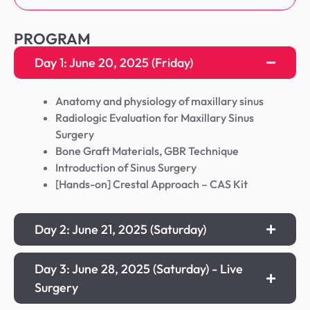
PROGRAM
Day 1: June 20, 2025 (Friday)
Anatomy and physiology of maxillary sinus
Radiologic Evaluation for Maxillary Sinus
Surgery
Bone Graft Materials, GBR Technique
Introduction of Sinus Surgery
[Hands-on] Crestal Approach – CAS Kit
Day 2: June 21, 2025 (Saturday)
Day 3: June 28, 2025 (Saturday) - Live
Surgery