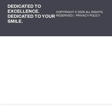
DEDICATED TO
EXCELLENCE.
COPYRIGHT © 2026 ALL RIGHTS
DEDICATED TO YOUR
RESERVED |
PRIVACY POLICY
SMILE.