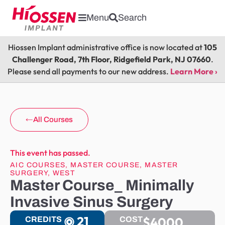
Menu
Search
Hiossen Implant administrative office is now located at
105
Challenger Road, 7th Floor, Ridgefield Park, NJ 07660
.
Please send all payments to our new address.
Learn More ›
All Courses
This event has passed.
AIC COURSES
,
MASTER COURSE
,
MASTER
SURGERY
,
WEST
Master Course_ Minimally
Invasive Sinus Surgery
21
$4000
CREDITS
COST