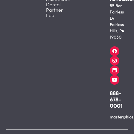
Dental
85 Ben
Partner
Fairless
Lab
Dr
Fairless
Hills, PA
19030
888-
678-
0001
master@hios