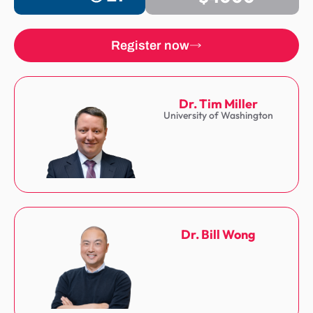
Register now
Dr. Tim Miller
University of Washington
Dr. Bill Wong