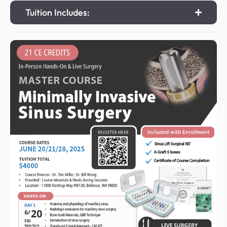
Tuition Includes: