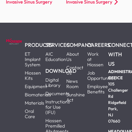
Invasive Sinus Surgery
Invasive Sinus Surgery
PRODUCTS
SERVICES
COMPANY
CAREERS
CONNEC
ET
AIC
About
Work
WITH
Implant
Education
Us
at
US
System
Hiossen
Contact
DOWNLOAD
ADMINISTR
Hiossen
Us
Job
Kits
Opportunities
OFFICE
Digital
News
105
Library
Equipment
Room
Employee
Challenger
Benefits
Documents
Biomaterials
Sunshine
Rd
Act
Instructions
Materials
Ridgefield
for Use
Park,
Oral
(IFU)
NJ
Care
Hiossen
07660
Premilled
Abutments
HEADQUAR