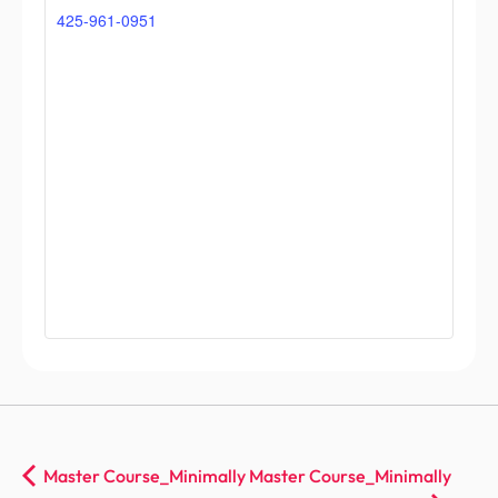
425-961-0951
Master Course_Minimally
Master Course_Minimally