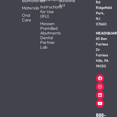
Biomaterials
Sunshine
Rd
Act
Instructions
Materials
Ridgefield
for Use
Park,
Oral
(IFU)
NJ
Care
Hiossen
07660
Premilled
Abutments
HEADQUAR
Dental
85 Ben
Partner
Fairless
Lab
Dr
Fairless
Hills, PA
19030
888-