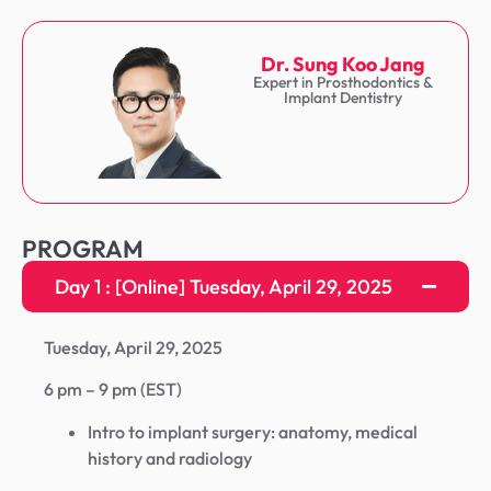
Dr. Sung Koo Jang
Expert in Prosthodontics &
Implant Dentistry
PROGRAM
Day 1 : [Online] Tuesday, April 29, 2025
Tuesday, April 29, 2025
6 pm – 9 pm (EST)
Intro to implant surgery: anatomy, medical
history and radiology