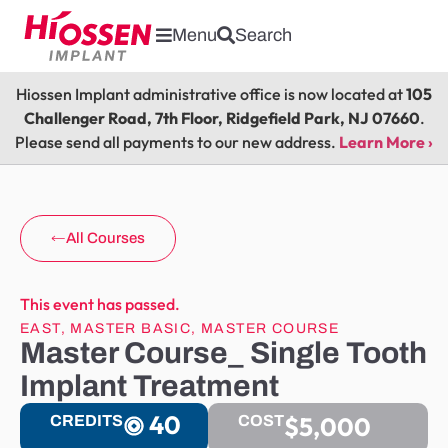
Menu
Search
Hiossen Implant administrative office is now located at
105
Challenger Road, 7th Floor, Ridgefield Park, NJ 07660
.
Please send all payments to our new address.
Learn More ›
All Courses
This event has passed.
EAST
,
MASTER BASIC
,
MASTER COURSE
Master Course_ Single Tooth
Implant Treatment
40
$5,000
CREDITS
COST