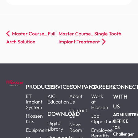
Master Course_ Full
Master Course_ Single Tooth
Arch Solution
Implant Treatment
PRODUCTS
SERVICES
COMPANY
CAREERS
CONNEC
ET
AIC
About
Work
WITH
Implant
Education
Us
at
US
System
Hiossen
Contact
DOWNLOAD
ADMINISTR
Hiossen
Us
Job
Kits
Opportunities
OFFICE
Digital
News
105
Library
Equipment
Room
Employee
Challenger
Benefits
Documents