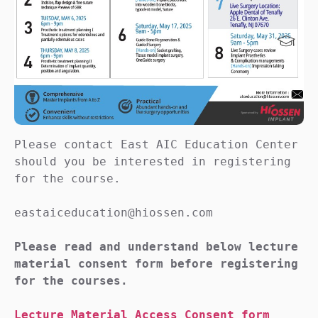
Please contact East AIC Education Center 
should you be interested in registering 
for the course.

eastaiceducation@hiossen.com

Please read and understand below lecture 
material consent form before registering 
for the courses.
Lecture Material Access Consent form