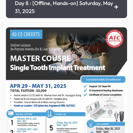
Day 8 : [Offline, Hands-on] Saturday, May
31, 2025