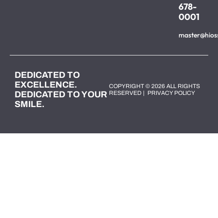
678-
0001
master@hios
DEDICATED TO
EXCELLENCE.
COPYRIGHT © 2026 ALL RIGHTS
DEDICATED TO YOUR
RESERVED |
PRIVACY POLICY
SMILE.