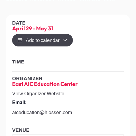
DATE
April 29
-
May 31
Add to calendar
TIME
ORGANIZER
East AIC Education Center
View Organizer Website
Email:
aiceducation@hiossen.com
VENUE