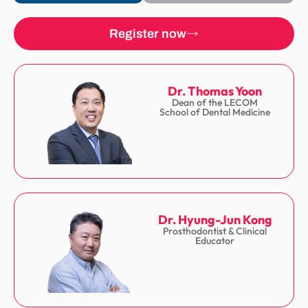
Register now
Dr. Thomas Yoon
Dean of the LECOM
School of Dental Medicine
Dr. Hyung-Jun Kong
Prosthodontist & Clinical
Educator