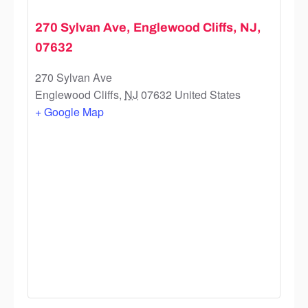
270 Sylvan Ave, Englewood Cliffs, NJ,
07632
270 Sylvan Ave
Englewood Cliffs
,
NJ
07632
United States
+ Google Map