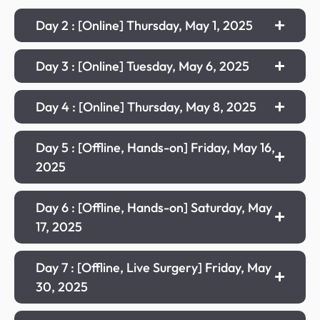
Day 2 : [Online] Thursday, May 1, 2025
Day 3 : [Online] Tuesday, May 6, 2025
Day 4 : [Online] Thursday, May 8, 2025
Day 5 : [Offline, Hands-on] Friday, May 16,
2025
Day 6 : [Offline, Hands-on] Saturday, May
17, 2025
Day 7 : [Offline, Live Surgery] Friday, May
30, 2025