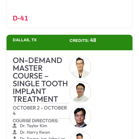
D-41
48
DALLAS, TX
CREDITS:
ON-DEMAND
MASTER
COURSE –
SINGLE TOOTH
IMPLANT
TREATMENT
OCTOBER 2
-
OCTOBER
4
COURSE DIRECTORS:
Dr. Taylor Kim
Dr. Harry Kwon
Dr. Seung-Jun John Lee