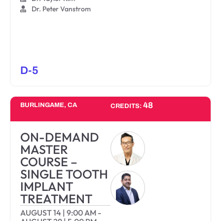
Dr. Peter Vanstrom
D-5
48
BURLINGAME, CA
CREDITS:
ON-DEMAND
MASTER
COURSE –
SINGLE TOOTH
IMPLANT
TREATMENT
AUGUST 14
|
9:00 AM
-