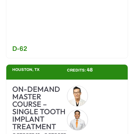
D-62
48
HOUSTON, TX
CREDITS:
ON-DEMAND
MASTER
COURSE –
SINGLE TOOTH
IMPLANT
TREATMENT