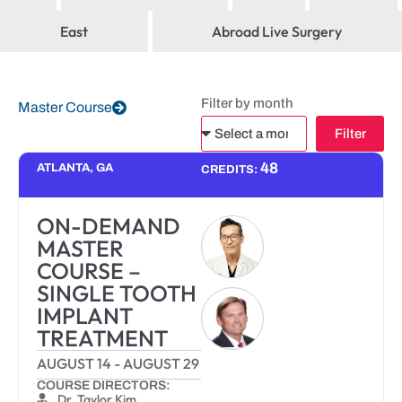
East
Abroad Live Surgery
Filter by month
Master Course
Filter
Alternative:
48
ATLANTA, GA
CREDITS:
ON-DEMAND
MASTER
COURSE –
SINGLE TOOTH
IMPLANT
TREATMENT
AUGUST 14
-
AUGUST 29
COURSE DIRECTORS:
Dr. Taylor Kim