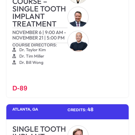
COURSE –
SINGLE TOOTH
IMPLANT
TREATMENT
NOVEMBER 6
|
9:00 AM
-
NOVEMBER 21
|
5:00 PM
COURSE DIRECTORS:
Dr. Taylor Kim
Dr. Tim Miller
Dr. Bill Wong
D-89
48
ATLANTA, GA
CREDITS:
SINGLE TOOTH