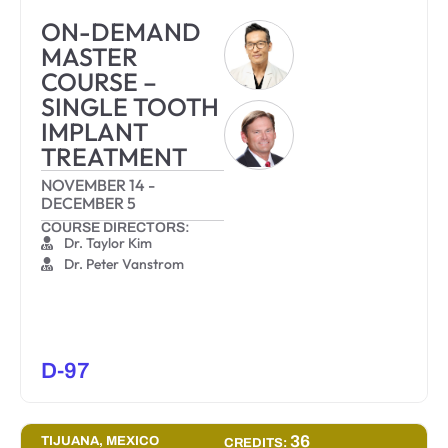
ON-DEMAND
MASTER
COURSE –
SINGLE TOOTH
IMPLANT
TREATMENT
NOVEMBER 14
-
DECEMBER 5
COURSE DIRECTORS:
Dr. Taylor Kim
Dr. Peter Vanstrom
D-97
36
TIJUANA, MEXICO
CREDITS: