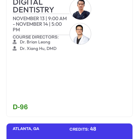
DIGITAL
DENTISTRY
NOVEMBER 13
|
9:00 AM
-
NOVEMBER 14
|
5:00
PM
COURSE DIRECTORS:
Dr. Brian Leong
Dr. Xiang Hu, DMD
D-96
48
ATLANTA, GA
CREDITS: