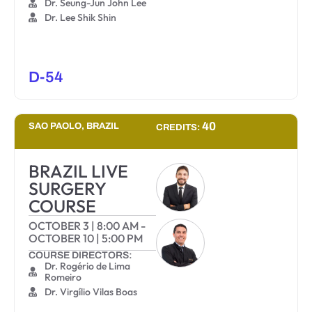
Dr. Seung-Jun John Lee
Dr. Lee Shik Shin
D-54
40
SAO PAOLO, BRAZIL
CREDITS:
BRAZIL LIVE
SURGERY
COURSE
OCTOBER 3
|
8:00 AM
-
OCTOBER 10
|
5:00 PM
COURSE DIRECTORS:
Dr. Rogério de Lima
Romeiro
Dr. Virgílio Vilas Boas