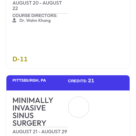
AUGUST 20
-
AUGUST
22
COURSE DIRECTORS:
Dr. Wahn Khang
D-11
21
PITTSBURGH, PA
CREDITS:
MINIMALLY
INVASIVE
SINUS
SURGERY
AUGUST 21
-
AUGUST 29