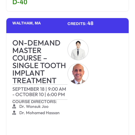
D-40
48
WALTHAM, MA
CREDITS:
ON-DEMAND
MASTER
COURSE –
SINGLE TOOTH
IMPLANT
TREATMENT
SEPTEMBER 18
|
9:00 AM
-
OCTOBER 10
|
6:00 PM
COURSE DIRECTORS:
Dr. Wonsuk Joo
Dr. Mohamed Hassan