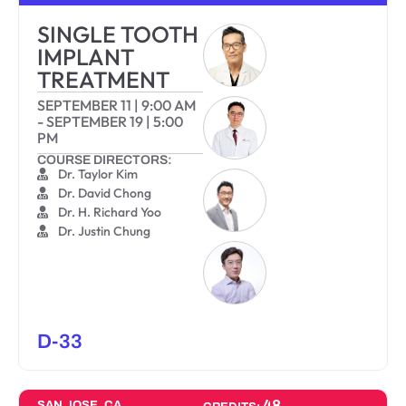
SINGLE TOOTH
IMPLANT
TREATMENT
SEPTEMBER 11
|
9:00 AM
-
SEPTEMBER 19
|
5:00
PM
COURSE DIRECTORS:
Dr. Taylor Kim
Dr. David Chong
Dr. H. Richard Yoo
Dr. Justin Chung
D-33
48
SAN JOSE, CA