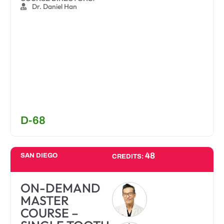
Dr. Daniel Han
D-68
48
SAN DIEGO
CREDITS:
ON-DEMAND
MASTER
COURSE –