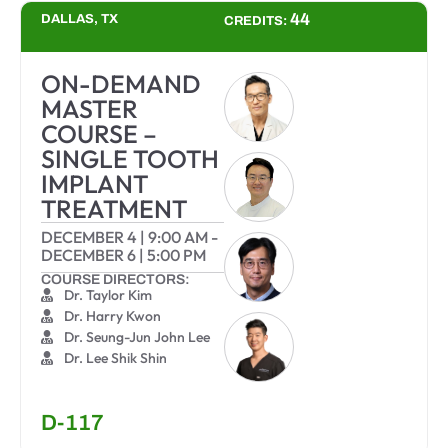
44
DALLAS, TX
CREDITS:
ON-DEMAND
MASTER
COURSE –
SINGLE TOOTH
IMPLANT
TREATMENT
DECEMBER 4
|
9:00 AM
-
DECEMBER 6
|
5:00 PM
COURSE DIRECTORS:
Dr. Taylor Kim
Dr. Harry Kwon
Dr. Seung-Jun John Lee
Dr. Lee Shik Shin
D-117