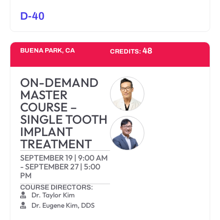
D-40
48
BUENA PARK, CA
CREDITS:
ON-DEMAND
MASTER
COURSE –
SINGLE TOOTH
IMPLANT
TREATMENT
SEPTEMBER 19
|
9:00 AM
-
SEPTEMBER 27
|
5:00
PM
COURSE DIRECTORS:
Dr. Taylor Kim
Dr. Eugene Kim, DDS