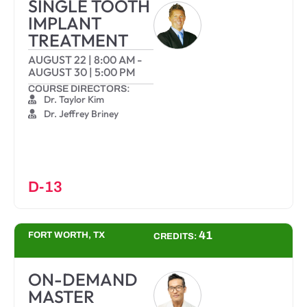
SINGLE TOOTH
IMPLANT
TREATMENT
AUGUST 22
|
8:00 AM
-
AUGUST 30
|
5:00 PM
COURSE DIRECTORS:
Dr. Taylor Kim
Dr. Jeffrey Briney
D-13
41
FORT WORTH, TX
CREDITS:
ON-DEMAND
MASTER