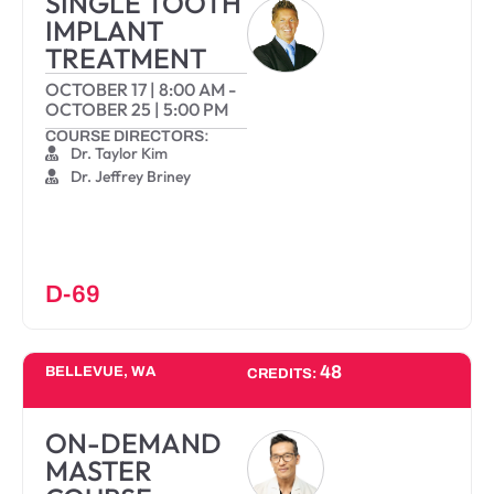
SINGLE TOOTH
IMPLANT
TREATMENT
OCTOBER 17
|
8:00 AM
-
OCTOBER 25
|
5:00 PM
COURSE DIRECTORS:
Dr. Taylor Kim
Dr. Jeffrey Briney
D-69
48
BELLEVUE, WA
CREDITS:
ON-DEMAND
MASTER