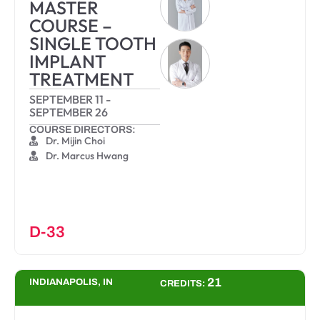
MASTER
COURSE –
SINGLE TOOTH
IMPLANT
TREATMENT
SEPTEMBER 11
-
SEPTEMBER 26
COURSE DIRECTORS:
Dr. Mijin Choi
Dr. Marcus Hwang
D-33
21
INDIANAPOLIS, IN
CREDITS: