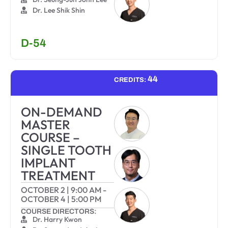
Dr. Lee Shik Shin
D-54
44
CREDITS:
ON-DEMAND
MASTER
COURSE –
SINGLE TOOTH
IMPLANT
TREATMENT
OCTOBER 2
|
9:00 AM
-
OCTOBER 4
|
5:00 PM
COURSE DIRECTORS:
Dr. Harry Kwon