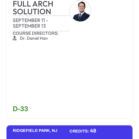
FULL ARCH
SOLUTION
SEPTEMBER 11
-
SEPTEMBER 13
COURSE DIRECTORS:
Dr. Daniel Han
D-33
48
RIDGEFIELD PARK, NJ
CREDITS: