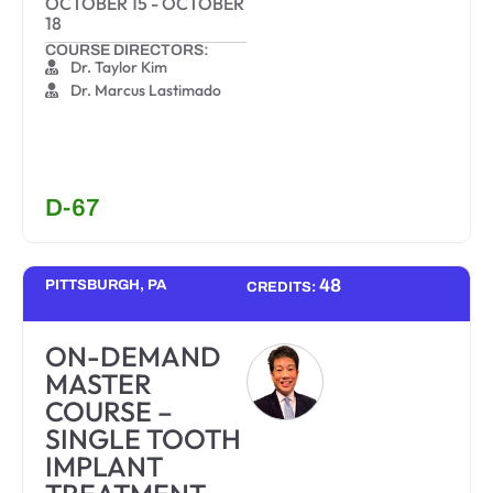
OCTOBER 15
-
OCTOBER
18
COURSE DIRECTORS:
Dr. Taylor Kim
Dr. Marcus Lastimado
D-67
48
PITTSBURGH, PA
CREDITS:
ON-DEMAND
MASTER
COURSE –
SINGLE TOOTH
IMPLANT