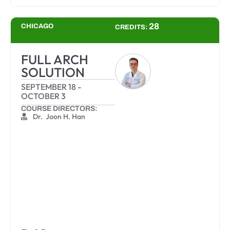
28
CHICAGO
CREDITS:
FULL ARCH
SOLUTION
SEPTEMBER 18
-
OCTOBER 3
COURSE DIRECTORS:
Dr. Joon H. Han