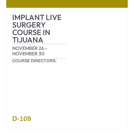
IMPLANT LIVE
SURGERY
COURSE IN
TIJUANA
NOVEMBER 26
-
NOVEMBER 30
COURSE DIRECTORS:
D-109