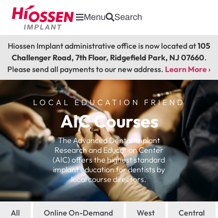
Menu
Search
Hiossen Implant administrative office is now located at
105
Challenger Road, 7th Floor, Ridgefield Park, NJ 07660
.
Please send all payments to our new address.
Learn More ›
LOCAL EDUCATION FRIEND
AIC Courses
The Advanced Dental Implant
Research and Education Center
(AIC) offers the highest standard
implant education for dentists by
local course directors.
All
Online On-Demand
West
Central