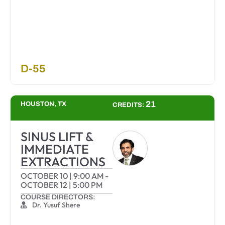
D-55
21
HOUSTON, TX
CREDITS:
SINUS LIFT &
IMMEDIATE
EXTRACTIONS
OCTOBER 10
|
9:00 AM
-
OCTOBER 12
|
5:00 PM
COURSE DIRECTORS:
Dr. Yusuf Shere