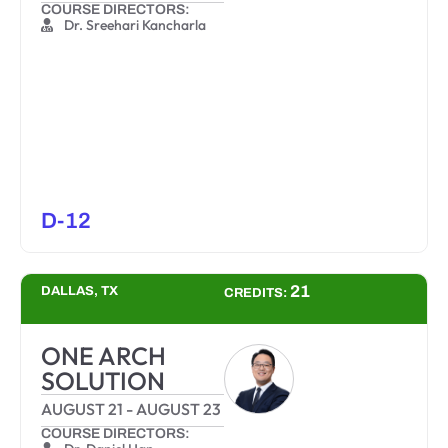
COURSE DIRECTORS:
Dr. Sreehari Kancharla
D-12
21
DALLAS, TX
CREDITS:
ONE ARCH
SOLUTION
AUGUST 21
-
AUGUST 23
COURSE DIRECTORS: