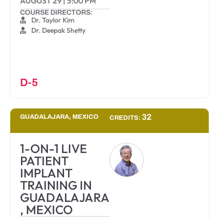
AUGUST 29
|
5:00 PM
COURSE DIRECTORS:
Dr. Taylor Kim
Dr. Deepak Shetty
D-5
32
GUADALAJARA, MEXICO
CREDITS:
1-ON-1 LIVE
PATIENT
IMPLANT
TRAINING IN
GUADALAJARA
, MEXICO