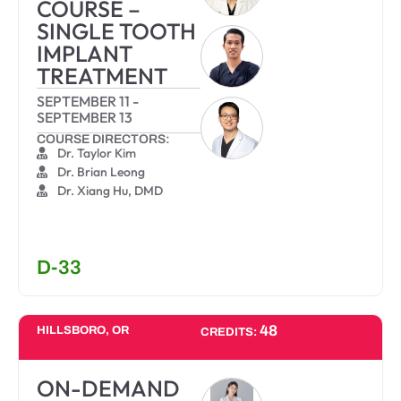
COURSE –
SINGLE TOOTH
IMPLANT
TREATMENT
SEPTEMBER 11
-
SEPTEMBER 13
COURSE DIRECTORS:
Dr. Taylor Kim
Dr. Brian Leong
Dr. Xiang Hu, DMD
D-33
48
HILLSBORO, OR
CREDITS:
ON-DEMAND