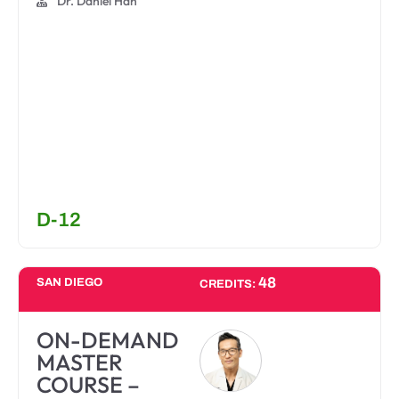
Dr. Daniel Han
D-12
48
SAN DIEGO
CREDITS:
ON-DEMAND
MASTER
COURSE –