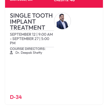
CREDITS:
SINGLE TOOTH
IMPLANT
TREATMENT
SEPTEMBER 12
|
9:00 AM
-
SEPTEMBER 27
|
5:00
PM
COURSE DIRECTORS:
Dr. Deepak Shetty
D-34