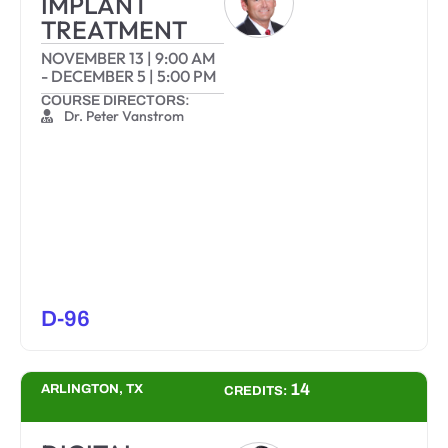
IMPLANT
TREATMENT
NOVEMBER 13
|
9:00 AM
-
DECEMBER 5
|
5:00 PM
COURSE DIRECTORS:
Dr. Peter Vanstrom
D-96
14
ARLINGTON, TX
CREDITS: