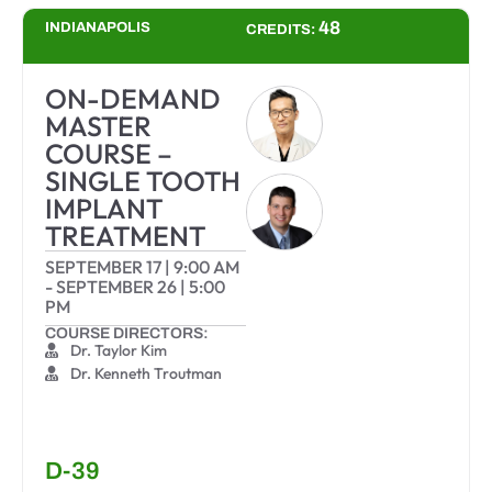
48
INDIANAPOLIS
CREDITS:
ON-DEMAND
MASTER
COURSE –
SINGLE TOOTH
IMPLANT
TREATMENT
SEPTEMBER 17
|
9:00 AM
-
SEPTEMBER 26
|
5:00
PM
COURSE DIRECTORS:
Dr. Taylor Kim
Dr. Kenneth Troutman
D-39