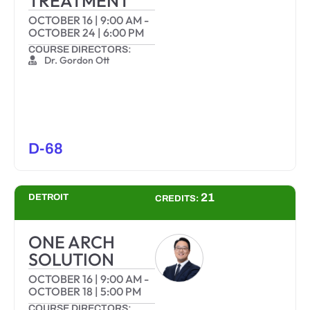
TREATMENT
OCTOBER 16
|
9:00 AM
-
OCTOBER 24
|
6:00 PM
COURSE DIRECTORS:
Dr. Gordon Ott
D-68
21
DETROIT
CREDITS:
ONE ARCH
SOLUTION
OCTOBER 16
|
9:00 AM
-
OCTOBER 18
|
5:00 PM
COURSE DIRECTORS: