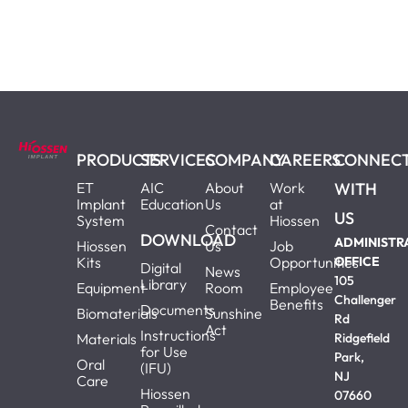
PRODUCTS
SERVICES
COMPANY
CAREERS
CONNEC
ET
AIC
About
Work
WITH
Implant
Education
Us
at
US
System
Hiossen
Contact
DOWNLOAD
ADMINISTR
Hiossen
Us
Job
Kits
Opportunities
OFFICE
Digital
News
105
Library
Equipment
Room
Employee
Challenger
Benefits
Documents
Biomaterials
Sunshine
Rd
Act
Instructions
Materials
Ridgefield
for Use
Park,
Oral
(IFU)
NJ
Care
Hiossen
07660