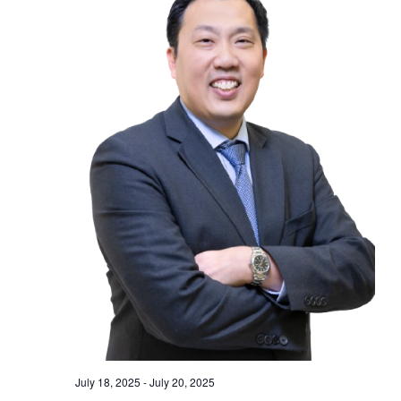
July 18, 2025
-
July 20, 2025