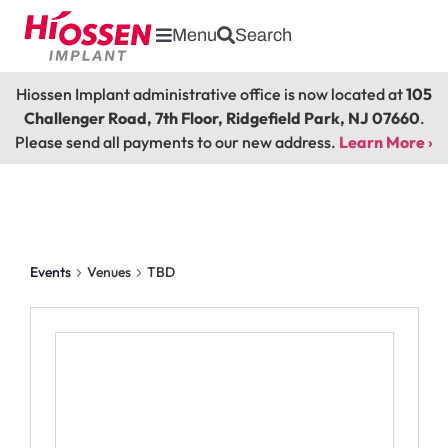
Menu
Search
Hiossen Implant administrative office is now located at
105
Challenger Road, 7th Floor, Ridgefield Park, NJ 07660
.
Please send all payments to our new address.
Learn More ›
TBD
Events
Venues
TBD