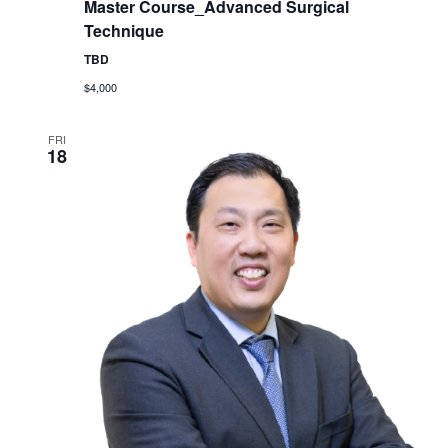
Master Course_Advanced Surgical
Technique
TBD
$4,000
FRI
18