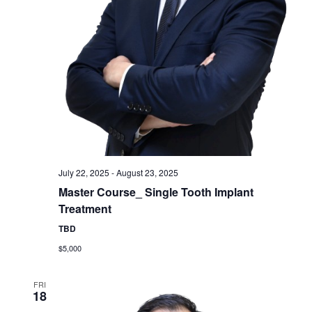
July 22, 2025
-
August 23, 2025
Master Course_ Single Tooth Implant
Treatment
TBD
$5,000
FRI
18