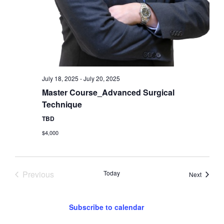
July 18, 2025
-
July 20, 2025
Master Course_Advanced Surgical
Technique
TBD
$4,000
Events
Previous
Today
Events
Next
Subscribe to calendar