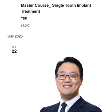
Master Course_ Single Tooth Implant
Treatment
TBD
$5,000
July 2025
TUE
22