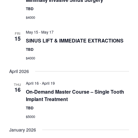
TBD
$4000
May 15
-
May 17
FRI
15
SINUS LIFT & IMMEDIATE EXTRACTIONS
TBD
$4000
April 2026
April 16
-
April 19
THU
16
On-Demand Master Course – Single Tooth
Implant Treatment
TBD
$5000
January 2026