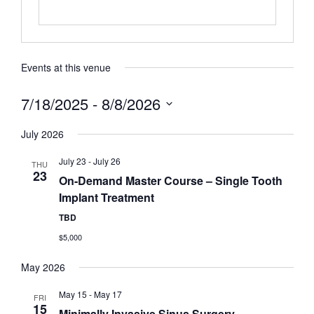
Events at this venue
7/18/2025
 - 
8/8/2026
Select
date.
July 2026
July 23
-
July 26
THU
23
On-Demand Master Course – Single Tooth
Implant Treatment
TBD
$5,000
May 2026
May 15
-
May 17
FRI
15
Minimally Invasive Sinus Surgery