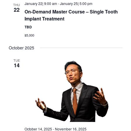
January 22| 9:00 am
-
January 25| 5:00 pm
THU
22
On-Demand Master Course – Single Tooth
Implant Treatment
TBD
$5,000
October 2025
TUE
14
October 14, 2025
-
November 16, 2025