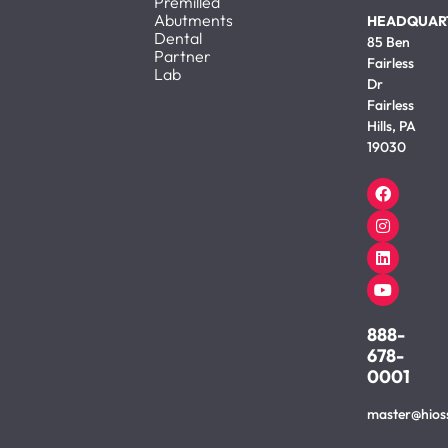
Premilled
Abutments
HEADQUAR
Dental
85 Ben
Partner
Fairless
Lab
Dr
Fairless
Hills, PA
19030
888-
678-
0001
master@hios