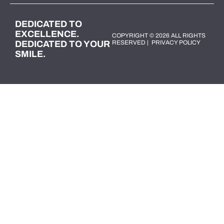
DEDICATED TO
EXCELLENCE.
COPYRIGHT © 2026 ALL RIGHTS
DEDICATED TO YOUR
RESERVED |
PRIVACY POLICY
SMILE.