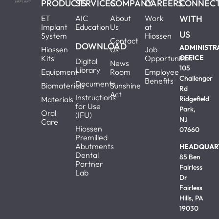
PRODUCTS
SERVICES
COMPANY
CAREERS
CONNEC
ET
AIC
About
Work
WITH
Implant
Education
Us
at
US
System
Hiossen
Contact
DOWNLOAD
ADMINISTR
Hiossen
Us
Job
Kits
Opportunities
OFFICE
Digital
News
105
Library
Equipment
Room
Employee
Challenger
Benefits
Documents
Biomaterials
Sunshine
Rd
Act
Instructions
Materials
Ridgefield
for Use
Park,
Oral
(IFU)
NJ
Care
Hiossen
07660
Premilled
Abutments
HEADQUAR
Dental
85 Ben
Partner
Fairless
Lab
Dr
Fairless
Hills, PA
19030