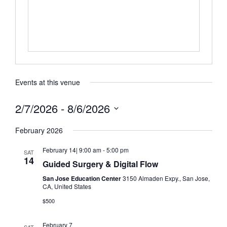
Events at this venue
2/7/2026
 - 
8/6/2026
Select
date.
February 2026
February 14| 9:00 am
-
5:00 pm
SAT
14
Guided Surgery & Digital Flow
San Jose Education Center
3150 Almaden Expy., San Jose,
CA, United States
$500
February 7