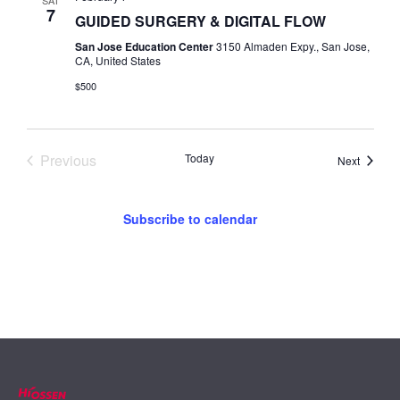
SAT
7
GUIDED SURGERY & DIGITAL FLOW
San Jose Education Center
3150 Almaden Expy., San Jose,
CA, United States
$500
Events
Previous
Today
Events
Next
Subscribe to calendar