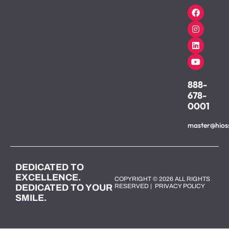
888-
678-
0001
master@hios
DEDICATED TO
EXCELLENCE.
COPYRIGHT © 2026 ALL RIGHTS
DEDICATED TO YOUR
RESERVED |
PRIVACY POLICY
SMILE.