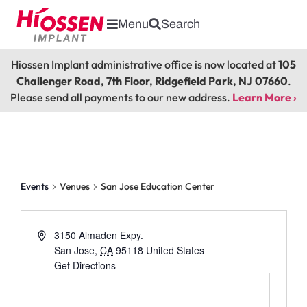
Menu
Search
Hiossen Implant administrative office is now located at
105
Challenger Road, 7th Floor, Ridgefield Park, NJ 07660
.
Please send all payments to our new address.
Learn More ›
San Jose Education Center
Events
Venues
San Jose Education Center
3150 Almaden Expy.
San Jose
,
CA
95118
United States
Get Directions