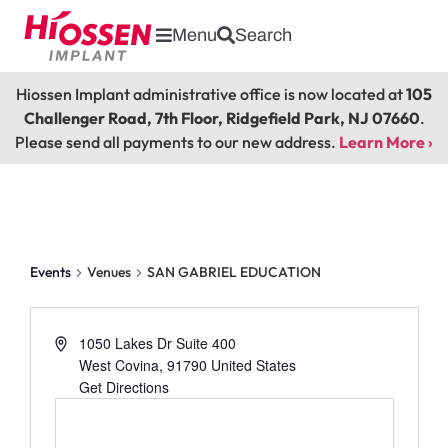
Menu
Search
Hiossen Implant administrative office is now located at
105
Challenger Road, 7th Floor, Ridgefield Park, NJ 07660
.
Please send all payments to our new address.
Learn More ›
SAN GABRIEL EDUCATION
Events
Venues
SAN GABRIEL EDUCATION
1050 Lakes Dr Suite 400
West Covina
,
91790
United States
Get Directions