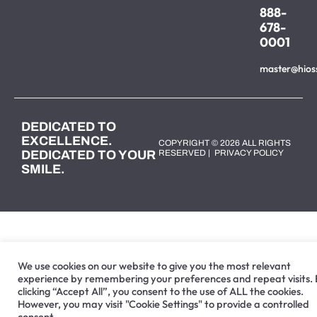
888-
678-
0001
master@hios
DEDICATED TO
EXCELLENCE.
COPYRIGHT © 2026 ALL RIGHTS
DEDICATED TO YOUR
RESERVED |
PRIVACY POLICY
SMILE.
We use cookies on our website to give you the most relevant
experience by remembering your preferences and repeat visits.
clicking “Accept All”, you consent to the use of ALL the cookies.
However, you may visit "Cookie Settings" to provide a controlled
consent.