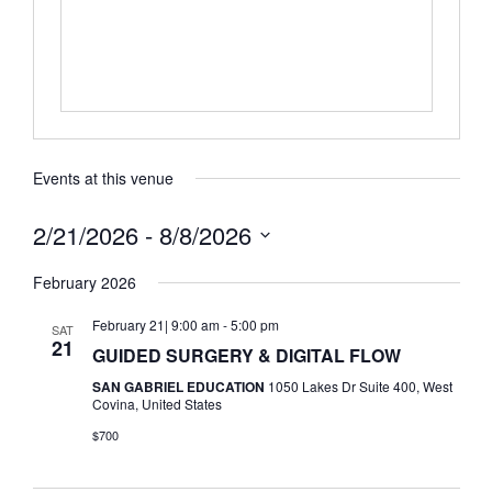
Events at this venue
2/21/2026
 - 
8/8/2026
Select
date.
February 2026
February 21| 9:00 am
-
5:00 pm
SAT
21
GUIDED SURGERY & DIGITAL FLOW
SAN GABRIEL EDUCATION
1050 Lakes Dr Suite 400, West
Covina, United States
$700