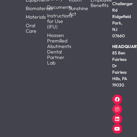
Challenger
Benefits
Documents
Biomaterials
Sunshine
Rd
Act
Instructions
Materials
Ridgefield
for Use
Park,
Oral
(IFU)
NJ
Care
Hiossen
07660
Premilled
Abutments
HEADQUAR
Dental
85 Ben
Partner
Fairless
Lab
Dr
Fairless
Hills, PA
19030