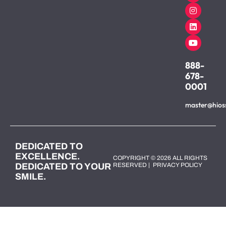
888-
678-
0001
master@hios
DEDICATED TO
EXCELLENCE.
COPYRIGHT © 2026 ALL RIGHTS
DEDICATED TO YOUR
RESERVED |
PRIVACY POLICY
SMILE.