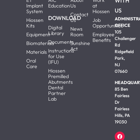
ET
AIC
About
Work
WITH
Implant
Education
Us
at
US
System
Hiossen
Contact
DOWNLOAD
ADMINISTR
Hiossen
Us
Job
Kits
Opportunities
OFFICE
Digital
News
105
Library
Equipment
Room
Employee
Challenger
Benefits
Documents
Biomaterials
Sunshine
Rd
Act
Instructions
Materials
Ridgefield
for Use
Park,
Oral
(IFU)
NJ
Care
Hiossen
07660
Premilled
Abutments
HEADQUAR
Dental
85 Ben
Partner
Fairless
Lab
Dr
Fairless
Hills, PA
19030