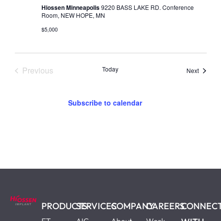
Hiossen Minneapolis
9220 BASS LAKE RD. Conference
Room, NEW HOPE, MN
$5,000
Events
Previous
Today
Events
Next
Subscribe to calendar
PRODUCTS
SERVICES
COMPANY
CAREERS
CONNEC