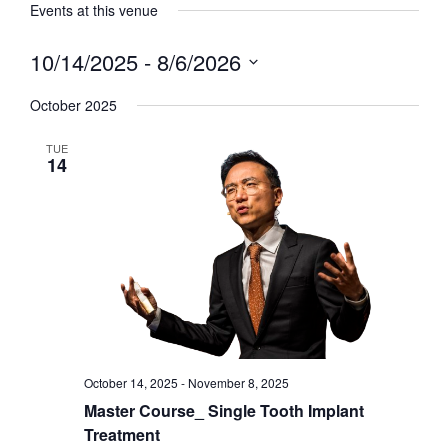
Events at this venue
10/14/2025
 - 
8/6/2026
Select
date.
October 2025
TUE
14
October 14, 2025
-
November 8, 2025
Master Course_ Single Tooth Implant
Treatment