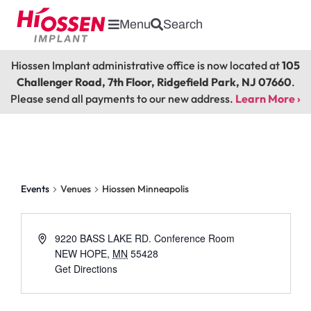
Menu
Search
Hiossen Implant administrative office is now located at
105
Challenger Road, 7th Floor, Ridgefield Park, NJ 07660
.
Please send all payments to our new address.
Learn More ›
Hiossen Minneapolis
Events
Venues
Hiossen Minneapolis
9220 BASS LAKE RD. Conference Room
NEW HOPE
,
MN
55428
Get Directions