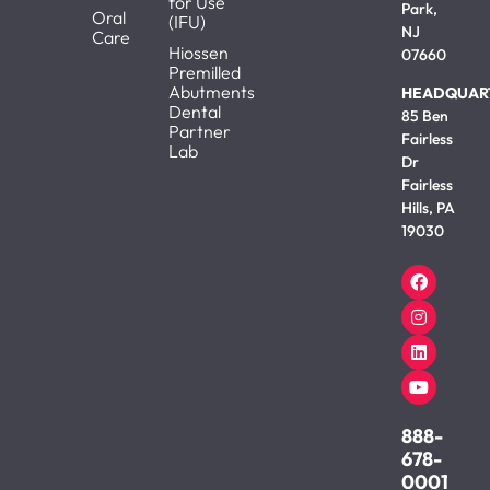
for Use
Park,
Oral
(IFU)
NJ
Care
Hiossen
07660
Premilled
Abutments
HEADQUAR
Dental
85 Ben
Partner
Fairless
Lab
Dr
Fairless
Hills, PA
19030
888-
678-
0001