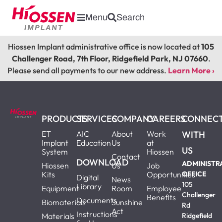
Menu
Search
Hiossen Implant administrative office is now located at
105
Challenger Road, 7th Floor, Ridgefield Park, NJ 07660
.
Please send all payments to our new address.
Learn More ›
PRODUCTS
SERVICES
COMPANY
CAREERS
CONNEC
ET
AIC
About
Work
WITH
Implant
Education
Us
at
US
System
Hiossen
Contact
DOWNLOAD
ADMINISTR
Hiossen
Us
Job
Kits
Opportunities
OFFICE
Digital
News
105
Library
Equipment
Room
Employee
Challenger
Benefits
Documents
Biomaterials
Sunshine
Rd
Act
Instructions
Materials
Ridgefield