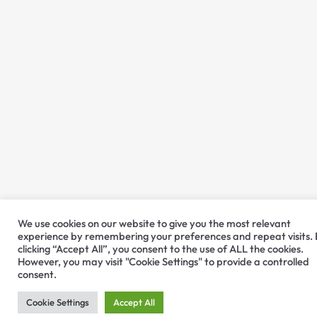
We use cookies on our website to give you the most relevant
experience by remembering your preferences and repeat visits.
clicking “Accept All”, you consent to the use of ALL the cookies.
However, you may visit "Cookie Settings" to provide a controlled
consent.
Cookie Settings
Accept All