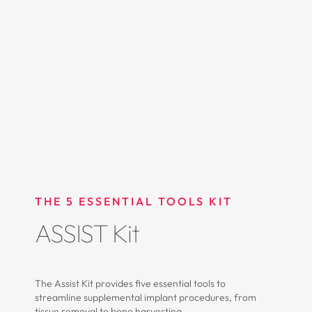
THE 5 ESSENTIAL TOOLS KIT
ASSIST Kit
The Assist Kit provides five essential tools to
streamline supplemental implant procedures, from
tissue removal to bone harvesting.