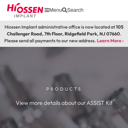
Menu
Search
Hiossen Implant administrative office is now located at
105
Challenger Road, 7th Floor, Ridgefield Park, NJ 07660
.
Please send all payments to our new address.
Learn More ›
PRODUCTS
View more details about our ASSIST Kit