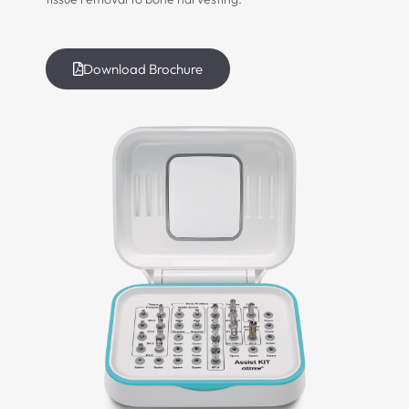
Download Brochure