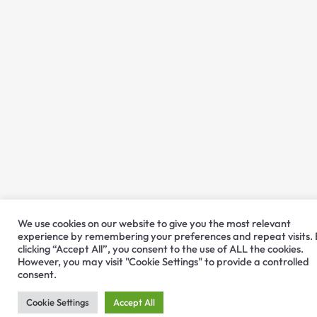
We use cookies on our website to give you the most relevant
experience by remembering your preferences and repeat visits.
clicking “Accept All”, you consent to the use of ALL the cookies.
However, you may visit "Cookie Settings" to provide a controlled
consent.
Cookie Settings
Accept All