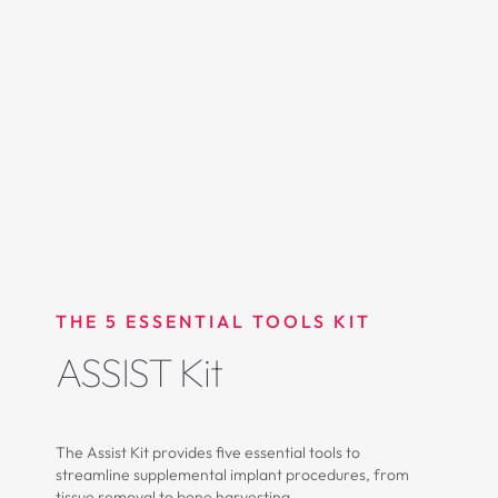
THE 5 ESSENTIAL TOOLS KIT
ASSIST Kit
The Assist Kit provides five essential tools to
streamline supplemental implant procedures, from
tissue removal to bone harvesting.