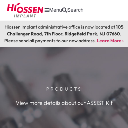
Menu
Search
Hiossen Implant administrative office is now located at
105
Challenger Road, 7th Floor, Ridgefield Park, NJ 07660
.
Please send all payments to our new address.
Learn More ›
PRODUCTS
View more details about our ASSIST Kit