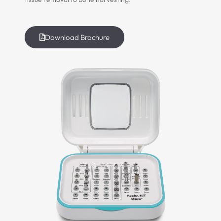
Download Brochure