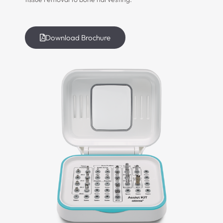
Download Brochure