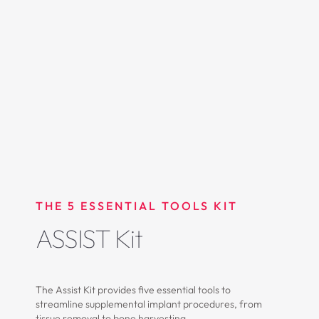
THE 5 ESSENTIAL TOOLS KIT
ASSIST Kit
The Assist Kit provides five essential tools to
streamline supplemental implant procedures, from
tissue removal to bone harvesting.