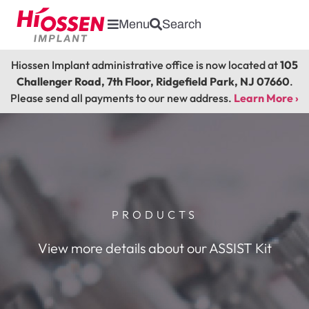
Menu
Search
Hiossen Implant administrative office is now located at
105
Challenger Road, 7th Floor, Ridgefield Park, NJ 07660
.
Please send all payments to our new address.
Learn More ›
PRODUCTS
View more details about our ASSIST Kit