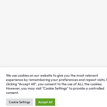
We use cookies on our website to give you the most relevant
experience by remembering your preferences and repeat visits.
clicking “Accept All”, you consent to the use of ALL the cookies.
However, you may visit "Cookie Settings" to provide a controlled
consent.
Cookie Settings
Accept All