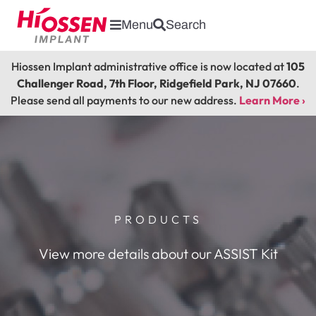
Menu
Search
Hiossen Implant administrative office is now located at
105
Challenger Road, 7th Floor, Ridgefield Park, NJ 07660
.
Please send all payments to our new address.
Learn More ›
PRODUCTS
View more details about our ASSIST Kit