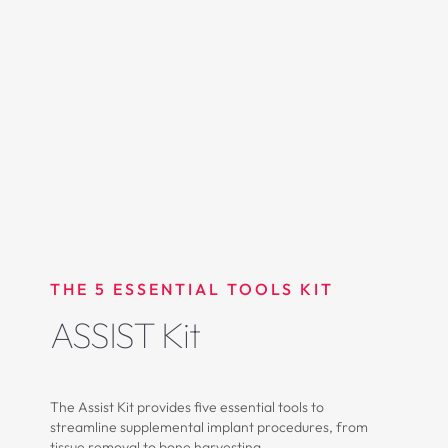
THE 5 ESSENTIAL TOOLS KIT
ASSIST Kit
The Assist Kit provides five essential tools to
streamline supplemental implant procedures, from
tissue removal to bone harvesting.