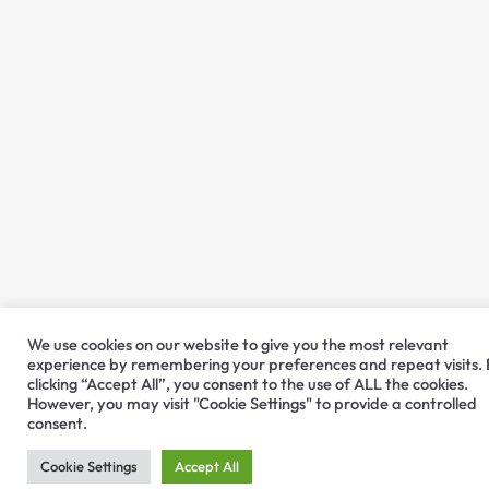
We use cookies on our website to give you the most relevant
experience by remembering your preferences and repeat visits.
clicking “Accept All”, you consent to the use of ALL the cookies.
However, you may visit "Cookie Settings" to provide a controlled
consent.
Cookie Settings
Accept All