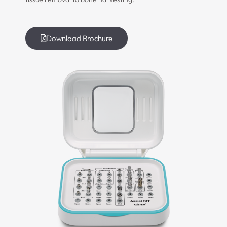
Download Brochure