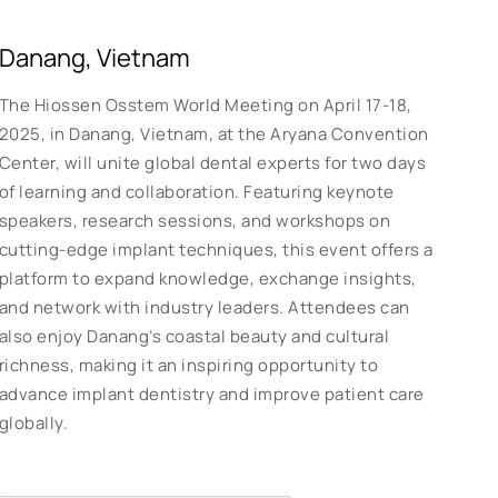
Danang, Vietnam
The Hiossen Osstem World Meeting on April 17-18,
2025, in Danang, Vietnam, at the Aryana Convention
Center, will unite global dental experts for two days
of learning and collaboration. Featuring keynote
speakers, research sessions, and workshops on
cutting-edge implant techniques, this event offers a
platform to expand knowledge, exchange insights,
and network with industry leaders. Attendees can
also enjoy Danang’s coastal beauty and cultural
richness, making it an inspiring opportunity to
advance implant dentistry and improve patient care
globally.