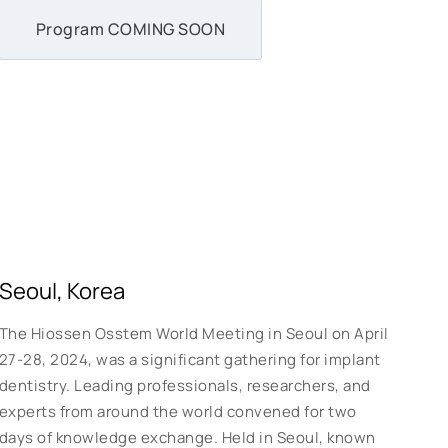
Program COMING SOON
Seoul, Korea
The Hiossen Osstem World Meeting in Seoul on April
27-28, 2024, was a significant gathering for implant
dentistry. Leading professionals, researchers, and
experts from around the world convened for two
days of knowledge exchange. Held in Seoul, known