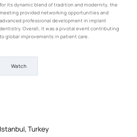
for its dynamic blend of tradition and modernity, the
meeting provided networking opportunities and
advanced professional development in implant
dentistry. Overall, it was a pivotal event contributing
to global improvements in patient care.
Watch
Istanbul, Turkey