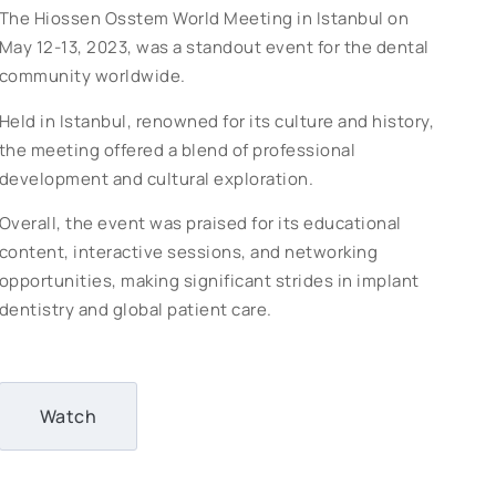
The Hiossen Osstem World Meeting in Istanbul on
May 12-13, 2023, was a standout event for the dental
community worldwide.
Held in Istanbul, renowned for its culture and history,
the meeting offered a blend of professional
development and cultural exploration.
Overall, the event was praised for its educational
content, interactive sessions, and networking
opportunities, making significant strides in implant
dentistry and global patient care.
Watch