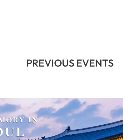
PREVIOUS EVENTS