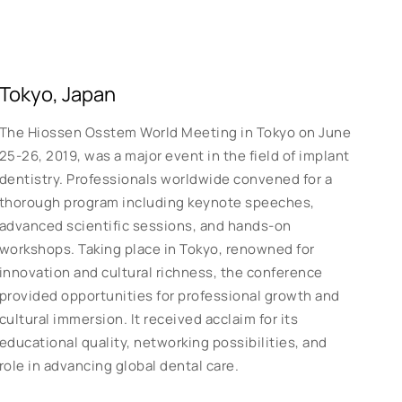
Tokyo, Japan
The Hiossen Osstem World Meeting in Tokyo on June
25-26, 2019, was a major event in the field of implant
dentistry. Professionals worldwide convened for a
thorough program including keynote speeches,
advanced scientific sessions, and hands-on
workshops. Taking place in Tokyo, renowned for
innovation and cultural richness, the conference
provided opportunities for professional growth and
cultural immersion. It received acclaim for its
educational quality, networking possibilities, and
role in advancing global dental care.