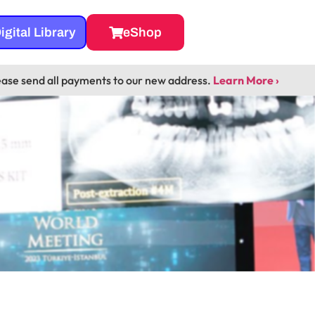
igital Library
eShop
ease send all payments to our new address.
Learn More ›