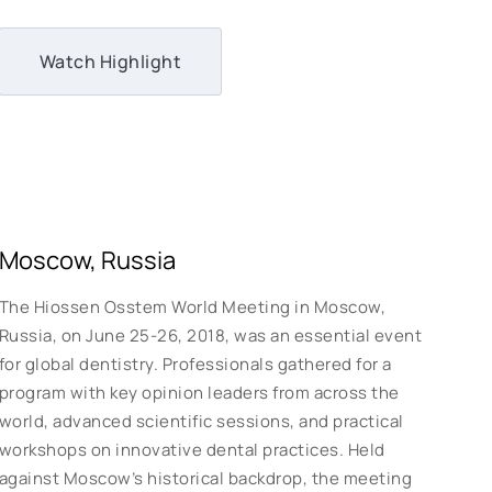
Watch Highlight
Moscow, Russia
The Hiossen Osstem World Meeting in Moscow,
Russia, on June 25-26, 2018, was an essential event
for global dentistry. Professionals gathered for a
program with key opinion leaders from across the
world, advanced scientific sessions, and practical
workshops on innovative dental practices. Held
against Moscow’s historical backdrop, the meeting