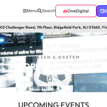
Menu
Search
OneDigital
D
105 Challenger Road, 7th Floor, Ridgefield Park, NJ 07660
. Pl
HIOSSEN & OSSTEM
WORLD MEETINGS
UPCOMING EVENTS