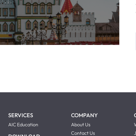
SERVICES
COMPANY
AIC Education
About Us
Contact Us