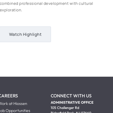
combined professional development with cultural
exploration.
Watch Highlight
CAREERS
CONNECT WITH US
ADMINISTRATIVE OFFICE
Work at Hiossen
105 Challenger Rd
Job Opportunities
Ridgefield Park, NJ 07660