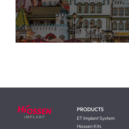
PRODUCTS
ET Implant System
Hiossen Kits