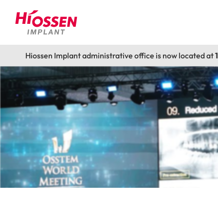
Hiossen Implant administrative office is now located at