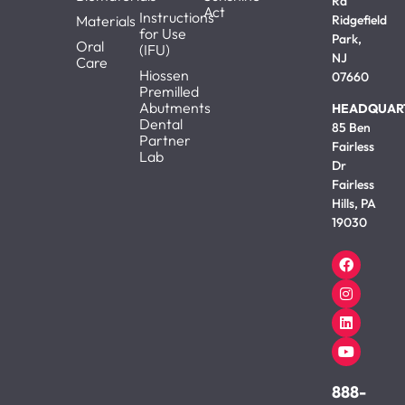
Rd
Act
Instructions
Materials
Ridgefield
for Use
Park,
Oral
(IFU)
NJ
Care
Hiossen
07660
Premilled
Abutments
HEADQUAR
Dental
85 Ben
Partner
Fairless
Lab
Dr
Fairless
Hills, PA
19030
888-