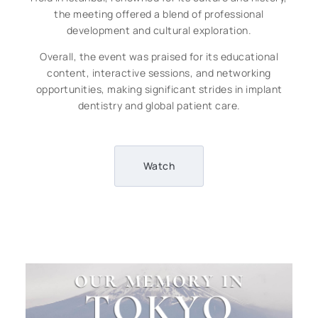
the meeting offered a blend of professional
development and cultural exploration.
Overall, the event was praised for its educational
content, interactive sessions, and networking
opportunities, making significant strides in implant
dentistry and global patient care.
Watch