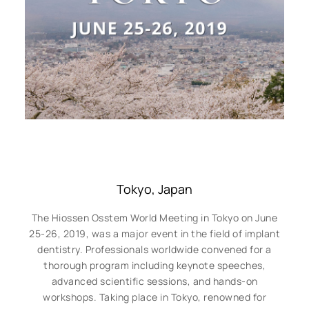
Tokyo, Japan
The Hiossen Osstem World Meeting in Tokyo on June
25-26, 2019, was a major event in the field of implant
dentistry. Professionals worldwide convened for a
thorough program including keynote speeches,
advanced scientific sessions, and hands-on
workshops. Taking place in Tokyo, renowned for