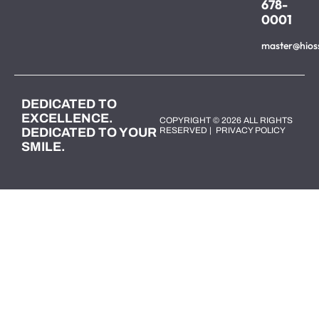
678-
0001
master@hios
DEDICATED TO
EXCELLENCE.
COPYRIGHT © 2026 ALL RIGHTS
DEDICATED TO YOUR
RESERVED |
PRIVACY POLICY
SMILE.