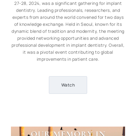
27-28, 2024, was a significant gathering for implant
dentistry. Leading professionals, researchers, and
experts from around the world convened for two days
of knowledge exchange. Held in Seoul, known for its
dynamic blend of tradition and modernity, the meeting
provided networking opportunities and advanced
professional development in implant dentistry. Overall,
it was a pivotal event contributing to global
improvements in patient care.
Watch