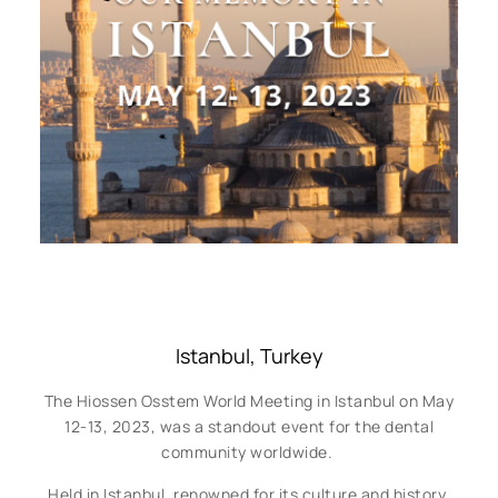
Istanbul, Turkey
The Hiossen Osstem World Meeting in Istanbul on May
12-13, 2023, was a standout event for the dental
community worldwide.
Held in Istanbul, renowned for its culture and history,