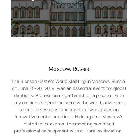
Moscow, Russia
The Hiossen Osstem World Meeting in Moscow, Russia,
on June 25-26, 2018, was an essential event for global
dentistry. Professionals gathered for a program with
key opinion leaders from across the world, advanced
scientific sessions, and practical workshops on
innovative dental practices. Held against Moscow’s
historical backdrop, the meeting combined
professional development with cultural exploration.