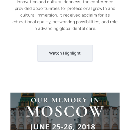
innovation and cultural richness, the conference
provided opportunities for professional growth and
cultural immersion. It received acclaim for its
educational quality, networking possibilities, and role
in advancing global dental care.
Watch Highlight