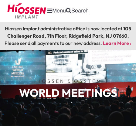
Menu
Search
Hiossen Implant administrative office is now located at
105
Challenger Road, 7th Floor, Ridgefield Park, NJ 07660
.
Please send all payments to our new address.
Learn More ›
HIOSSEN & OSSTEM
WORLD MEETINGS