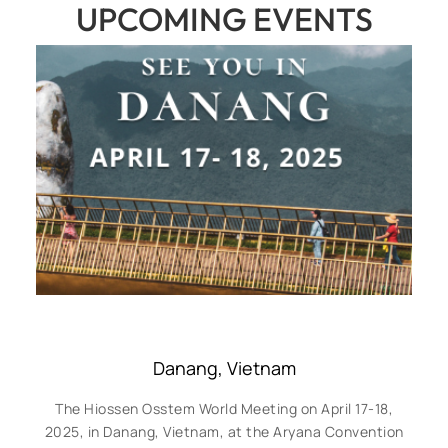
UPCOMING EVENTS
Danang, Vietnam
The Hiossen Osstem World Meeting on April 17-18,
2025, in Danang, Vietnam, at the Aryana Convention