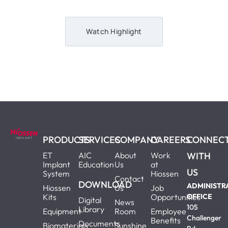
Watch Highlight
PRODUCTS
SERVICES
COMPANY
CAREERS
CONNEC
ET
AIC
About
Work
WITH
Implant
Education
Us
at
US
System
Hiossen
Contact
DOWNLOAD
ADMINISTR
Hiossen
Us
Job
Kits
Opportunities
OFFICE
Digital
News
105
Library
Equipment
Room
Employee
Challenger
Benefits
Documents
Biomaterials
Sunshine