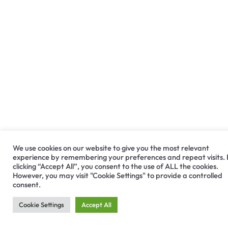
We use cookies on our website to give you the most relevant
experience by remembering your preferences and repeat visits.
clicking “Accept All”, you consent to the use of ALL the cookies.
However, you may visit "Cookie Settings" to provide a controlled
consent.
Cookie Settings
Accept All