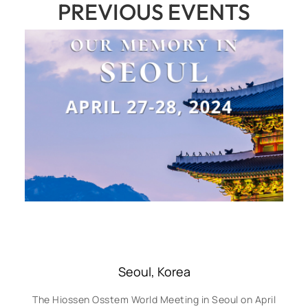
PREVIOUS EVENTS
Seoul, Korea
The Hiossen Osstem World Meeting in Seoul on April