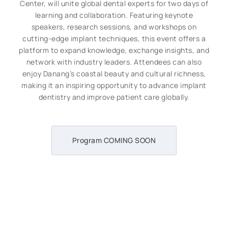
Center, will unite global dental experts for two days of
learning and collaboration. Featuring keynote
speakers, research sessions, and workshops on
cutting-edge implant techniques, this event offers a
platform to expand knowledge, exchange insights, and
network with industry leaders. Attendees can also
enjoy Danang’s coastal beauty and cultural richness,
making it an inspiring opportunity to advance implant
dentistry and improve patient care globally.
Program COMING SOON