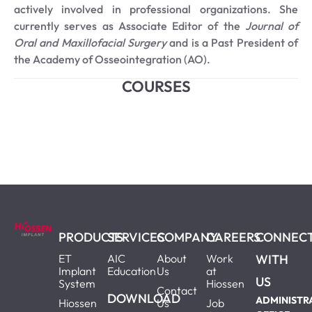
actively involved in professional organizations. She
currently serves as Associate Editor of the
Journal of
Oral and Maxillofacial Surgery
and is a Past President of
the Academy of Osseointegration (AO).
COURSES
PRODUCTS
SERVICES
COMPANY
CAREERS
CONNEC
ET
AIC
About
Work
WITH
Implant
Education
Us
at
US
System
Hiossen
Contact
DOWNLOAD
ADMINISTR
Hiossen
Us
Job