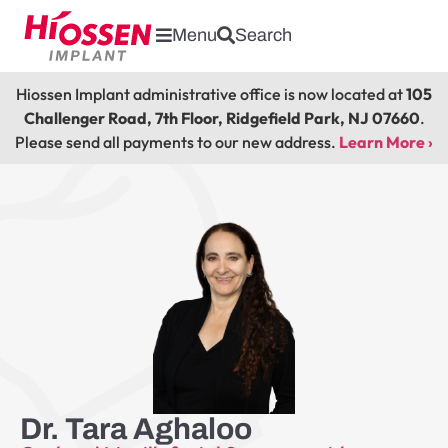
Menu
Search
Hiossen Implant administrative office is now located at
105
Challenger Road, 7th Floor, Ridgefield Park, NJ 07660
.
Please send all payments to our new address.
Learn More ›
Dr. Tara Aghaloo