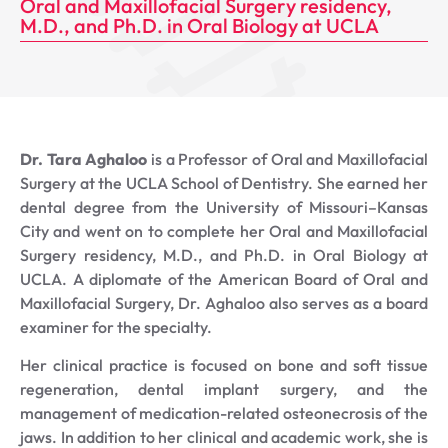
Oral and Maxillofacial Surgery residency,
M.D., and Ph.D. in Oral Biology at UCLA
Dr. Tara Aghaloo
is a Professor of Oral and Maxillofacial
Surgery at the UCLA School of Dentistry. She earned her
dental degree from the University of Missouri–Kansas
City and went on to complete her Oral and Maxillofacial
Surgery residency, M.D., and Ph.D. in Oral Biology at
UCLA. A diplomate of the American Board of Oral and
Maxillofacial Surgery, Dr. Aghaloo also serves as a board
examiner for the specialty.
Her clinical practice is focused on bone and soft tissue
regeneration, dental implant surgery, and the
management of medication-related osteonecrosis of the
jaws. In addition to her clinical and academic work, she is