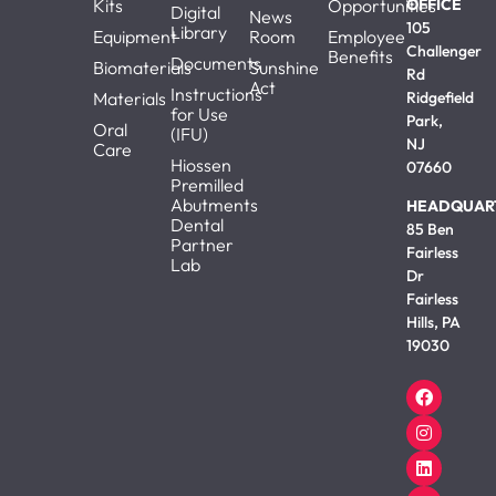
Kits
Opportunities
OFFICE
Digital
News
105
Library
Equipment
Room
Employee
Challenger
Benefits
Documents
Biomaterials
Sunshine
Rd
Act
Instructions
Materials
Ridgefield
for Use
Park,
Oral
(IFU)
NJ
Care
Hiossen
07660
Premilled
Abutments
HEADQUAR
Dental
85 Ben
Partner
Fairless
Lab
Dr
Fairless
Hills, PA
19030