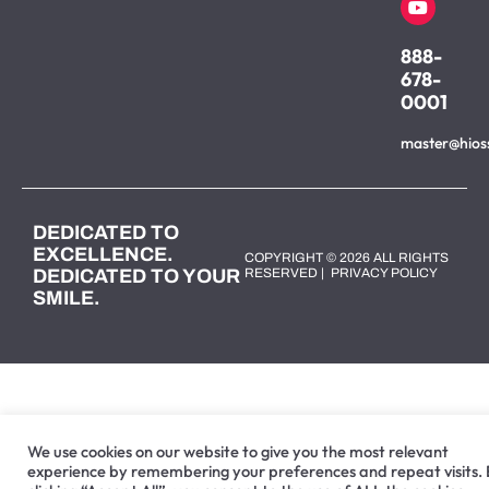
888-
678-
0001
master@hios
DEDICATED TO
EXCELLENCE.
COPYRIGHT © 2026 ALL RIGHTS
DEDICATED TO YOUR
RESERVED |
PRIVACY POLICY
SMILE.
We use cookies on our website to give you the most relevant
experience by remembering your preferences and repeat visits.