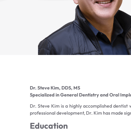
Dr. Steve Kim, DDS, MS
Specialized in General Dentistry and Oral Imp
Dr. Steve Kim is a highly accomplished dentist
professional development, Dr. Kim has made signif
Education