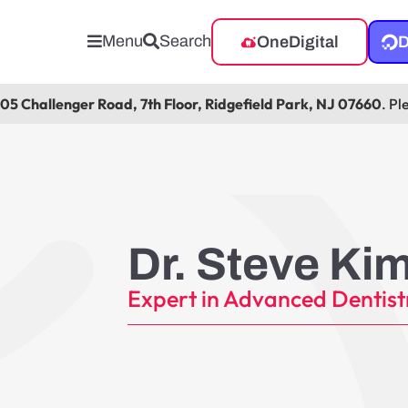
Menu
Search
OneDigital
D
105 Challenger Road, 7th Floor, Ridgefield Park, NJ 07660
. Pl
Dr. Steve Ki
Expert in Advanced Dentist