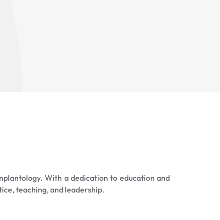
mplantology. With a dedication to education and
tice, teaching, and leadership.