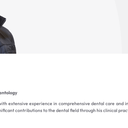
lantology
 with extensive experience in comprehensive dental care and i
icant contributions to the dental field through his clinical prac