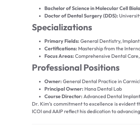
Bachelor of Science in Molecular Cell Biol
Doctor of Dental Surgery (DDS):
Universit
Specializations
Primary Fields:
General Dentistry, Implant
Certifications:
Mastership from the Interna
Focus Areas:
Comprehensive Dental Care, 
Professional Positions
Owner:
General Dental Practice in Carmic
Principal Owner:
Hana Dental Lab
Course Director:
Advanced Dental Implant
Dr. Kim’s commitment to excellence is evident thr
ICOI and AAIP reflect his dedication to advancing