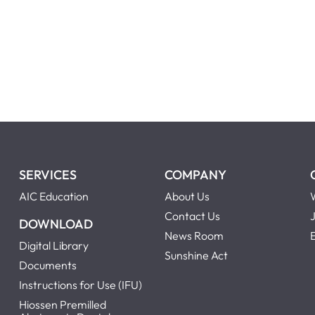
SERVICES
COMPANY
AIC Education
About Us
Contact Us
DOWNLOAD
News Room
Digital Library
Sunshine Act
Documents
Instructions for Use (IFU)
Hiossen Premilled