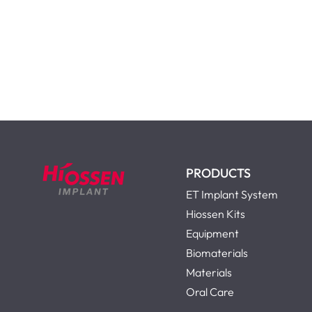
PRODUCTS
ET Implant System
Hiossen Kits
Equipment
Biomaterials
Materials
Oral Care