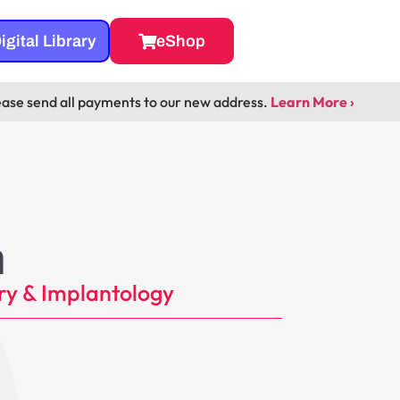
igital Library
eShop
ease send all payments to our new address.
Learn More ›
m
ry & Implantology