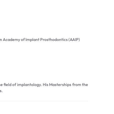
an Academy of Implant Prosthodontics (AAIP)
he field of implantology. His Masterships from the
s.