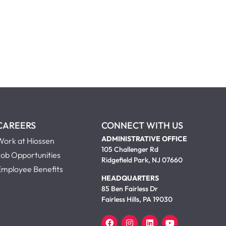
CAREERS
CONNECT WITH US
ADMINISTRATIVE OFFICE
Work at Hiossen
105 Challenger Rd
Job Opportunities
Ridgefield Park, NJ 07660
Employee Benefits
HEADQUARTERS
85 Ben Fairless Dr
Fairless Hills, PA 19030