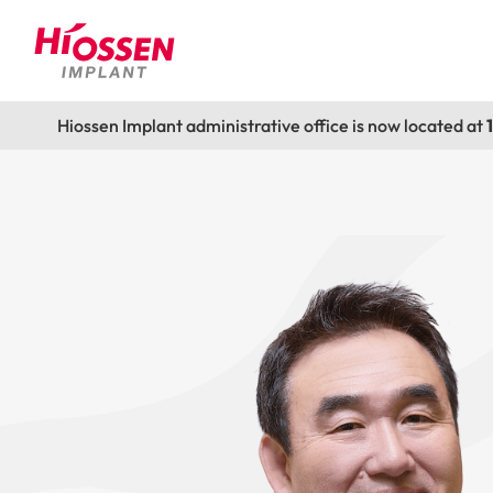
Hiossen Implant administrative office is now located at