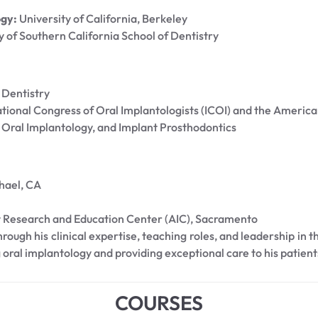
ogy:
University of California, Berkeley
y of Southern California School of Dentistry
 Dentistry
tional Congress of Oral Implantologists (ICOI) and the Americ
Oral Implantology, and Implant Prosthodontics
hael, CA
 Research and Education Center (AIC), Sacramento
ough his clinical expertise, teaching roles, and leadership in t
 oral implantology and providing exceptional care to his patient
COURSES