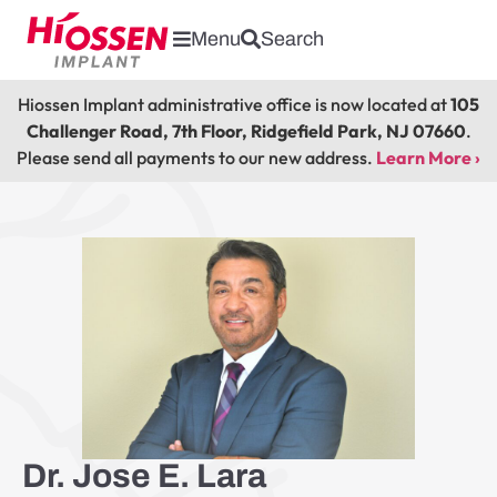
Menu
Search
Hiossen Implant administrative office is now located at
105
Challenger Road, 7th Floor, Ridgefield Park, NJ 07660
.
Please send all payments to our new address.
Learn More ›
Dr. Jose E. Lara