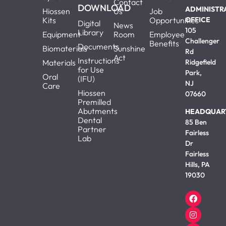
Contact
DOWNLOAD
ADMINISTR
Hiossen
Us
Job
Kits
Opportunities
OFFICE
Digital
News
105
Library
Equipment
Room
Employee
Challenger
Benefits
Documents
Biomaterials
Sunshine
Rd
Act
Instructions
Materials
Ridgefield
for Use
Park,
Oral
(IFU)
NJ
Care
Hiossen
07660
Premilled
Abutments
HEADQUAR
Dental
85 Ben
Partner
Fairless
Lab
Dr
Fairless
Hills, PA
19030