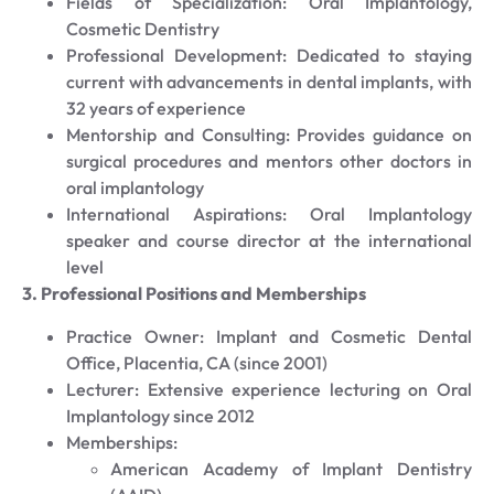
Fields of Specialization: Oral Implantology,
Cosmetic Dentistry
Professional Development: Dedicated to staying
current with advancements in dental implants, with
32 years of experience
Mentorship and Consulting: Provides guidance on
surgical procedures and mentors other doctors in
oral implantology
International Aspirations: Oral Implantology
speaker and course director at the international
level
3. Professional Positions and Memberships
Practice Owner: Implant and Cosmetic Dental
Office, Placentia, CA (since 2001)
Lecturer: Extensive experience lecturing on Oral
Implantology since 2012
Memberships:
American Academy of Implant Dentistry