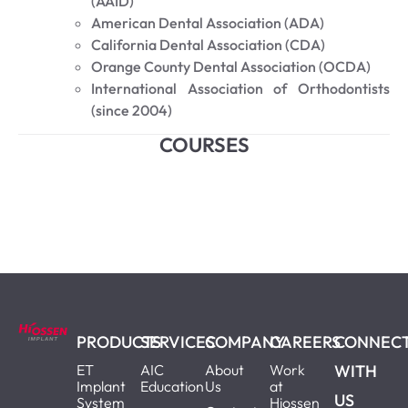
(AAID)
American Dental Association (ADA)
California Dental Association (CDA)
Orange County Dental Association (OCDA)
International Association of Orthodontists
(since 2004)
COURSES
PRODUCTS
SERVICES
COMPANY
CAREERS
CONNEC
ET
AIC
About
Work
WITH
Implant
Education
Us
at
US
System
Hiossen