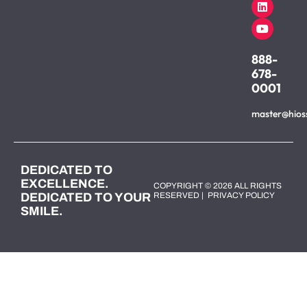
888-
678-
0001
master@hios
DEDICATED TO
EXCELLENCE.
COPYRIGHT © 2026 ALL RIGHTS
DEDICATED TO YOUR
RESERVED |
PRIVACY POLICY
SMILE.