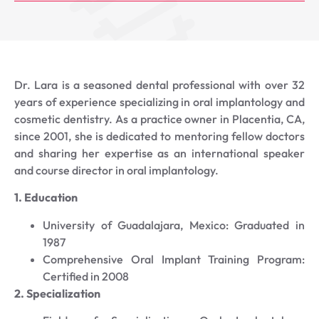
Dr. Lara is a seasoned dental professional with over 32
years of experience specializing in oral implantology and
cosmetic dentistry. As a practice owner in Placentia, CA,
since 2001, she is dedicated to mentoring fellow doctors
and sharing her expertise as an international speaker
and course director in oral implantology.
1. Education
University of Guadalajara, Mexico: Graduated in
1987
Comprehensive Oral Implant Training Program:
Certified in 2008
2. Specialization