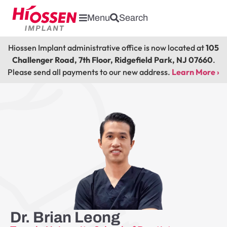
Menu
Search
Hiossen Implant administrative office is now located at
105
Challenger Road, 7th Floor, Ridgefield Park, NJ 07660
.
Please send all payments to our new address.
Learn More ›
Dr. Brian Leong