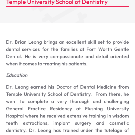
Temple University School of Dentistry
Dr. Brian Leong brings an excellent skill set to provide
dental services for the families at Fort Worth Gentle
Dental. He is very compassionate and detail-oriented
when it comes to treating his patients.
Education
Dr. Leong earned his Doctor of Dental Medicine from
Temple University School of Dentistry. From there, he
went to complete a very thorough and challenging
General Practice Residency at Flushing University
Hospital where he received extensive training in wisdom
teeth extractions, implant surgery and cosmetic
dentistry. Dr. Leong has trained under the tutelage of