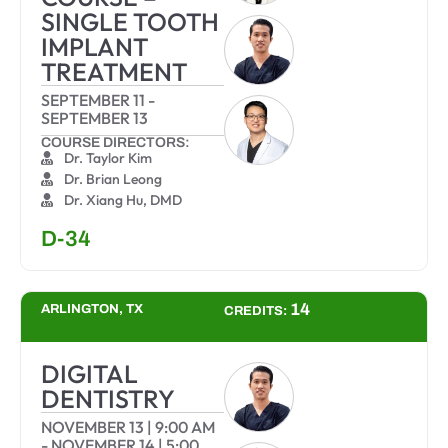
SINGLE TOOTH
IMPLANT
TREATMENT
SEPTEMBER 11
-
SEPTEMBER 13
COURSE DIRECTORS:
Dr. Taylor Kim
Dr. Brian Leong
Dr. Xiang Hu, DMD
D-34
14
ARLINGTON, TX
CREDITS:
DIGITAL
DENTISTRY
NOVEMBER 13
|
9:00 AM
-
NOVEMBER 14
|
5:00