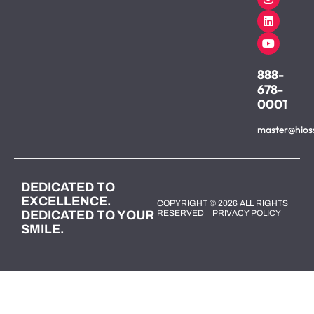
888-
678-
0001
master@hios
DEDICATED TO
EXCELLENCE.
COPYRIGHT © 2026 ALL RIGHTS
DEDICATED TO YOUR
RESERVED |
PRIVACY POLICY
SMILE.