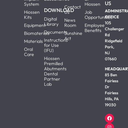
US
System
Hiossen
Contact
DOWNLOAD
ADMINISTR
Hiossen
Us
Job
Kits
Opportunities
OFFICE
Digital
News
105
Library
Equipment
Room
Employee
Challenger
Benefits
Documents
Biomaterials
Sunshine
Rd
Act
Instructions
Materials
Ridgefield
for Use
Park,
Oral
(IFU)
NJ
Care
Hiossen
07660
Premilled
Abutments
HEADQUAR
Dental
85 Ben
Partner
Fairless
Lab
Dr
Fairless
Hills, PA
19030