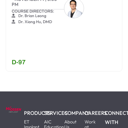
PM
COURSE DIRECTORS:
Dr. Brian Leong
Dr. Xiang Hu, DMD
D-97
PRODUCTS
SERVICES
COMPANY
CAREERS
CONNEC
ET
AIC
About
Work
WITH
Implant
Education
Us
at