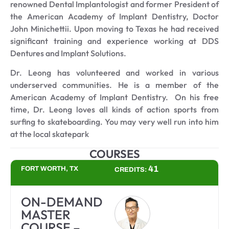
renowned Dental Implantologist and former President of
the American Academy of Implant Dentistry, Doctor
John Minichettii. Upon moving to Texas he had received
significant training and experience working at DDS
Dentures and Implant Solutions.
Dr. Leong has volunteered and worked in various
underserved communities. He is a member of the
American Academy of Implant Dentistry. On his free
time, Dr. Leong loves all kinds of action sports from
surfing to skateboarding. You may very well run into him
at the local skatepark
COURSES
41
FORT WORTH, TX
CREDITS:
ON-DEMAND
MASTER
COURSE –