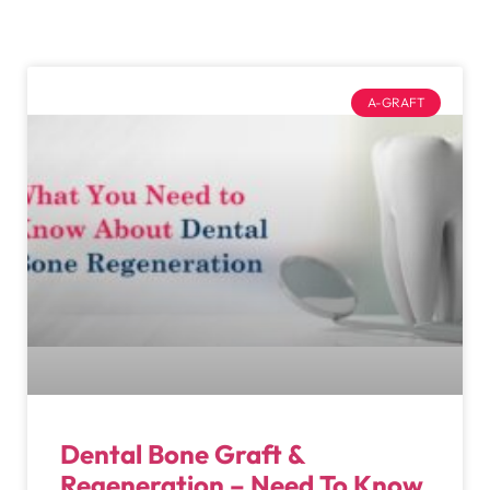
A-GRAFT
Dental Bone Graft &
Regeneration – Need To Know