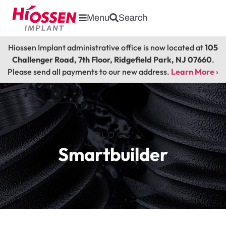
Menu
Search
Hiossen Implant administrative office is now located at
105
Challenger Road, 7th Floor, Ridgefield Park, NJ 07660
.
Please send all payments to our new address.
Learn More ›
BLOGS
Smartbuilder