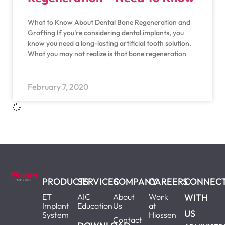
What to Know About Dental Bone Regeneration and
Grafting If you’re considering dental implants, you
know you need a long-lasting artificial tooth solution.
What you may not realize is that bone regeneration
February 7, 2020
PRODUCTS
SERVICES
COMPANY
CAREERS
CONNEC
ET
AIC
About
Work
WITH
Implant
Education
Us
at
US
System
Hiossen
Contact