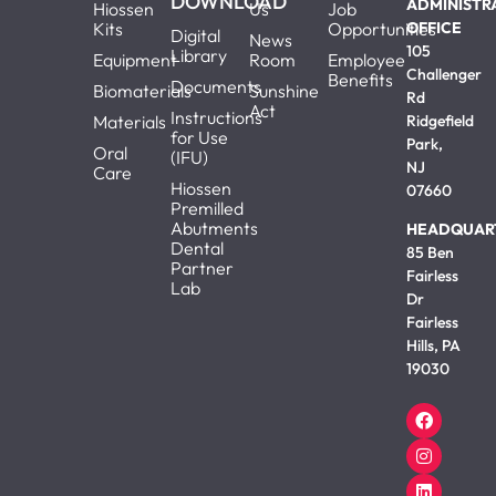
DOWNLOAD
ADMINISTR
Hiossen
Us
Job
Kits
Opportunities
OFFICE
Digital
News
105
Library
Equipment
Room
Employee
Challenger
Benefits
Documents
Biomaterials
Sunshine
Rd
Act
Instructions
Materials
Ridgefield
for Use
Park,
Oral
(IFU)
NJ
Care
Hiossen
07660
Premilled
Abutments
HEADQUAR
Dental
85 Ben
Partner
Fairless
Lab
Dr
Fairless
Hills, PA
19030