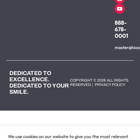
888-
678-
0001
master@hios
DEDICATED TO
EXCELLENCE.
COPYRIGHT © 2026 ALL RIGHTS
DEDICATED TO YOUR
RESERVED |
PRIVACY POLICY
SMILE.
We use cookies on our website to give you the most relevant