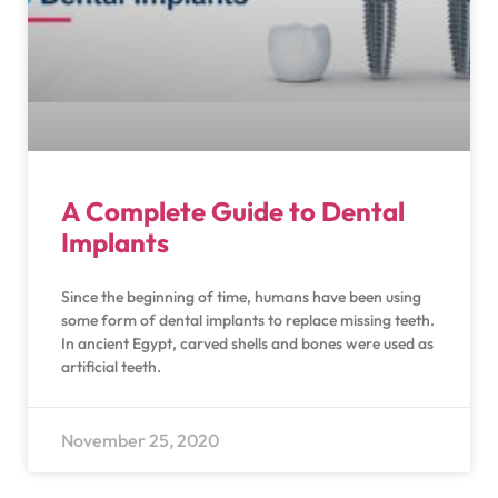
A Complete Guide to Dental
Implants
Since the beginning of time, humans have been using
some form of dental implants to replace missing teeth.
In ancient Egypt, carved shells and bones were used as
artificial teeth.
November 25, 2020