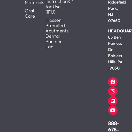
Instructions
Materials
Ridgefield
for Use
Park,
Oral
(IFU)
NJ
Care
Hiossen
07660
Premilled
Abutments
HEADQUAR
Dental
85 Ben
Partner
Fairless
Lab
Dr
Fairless
Hills, PA
19030
888-
678-