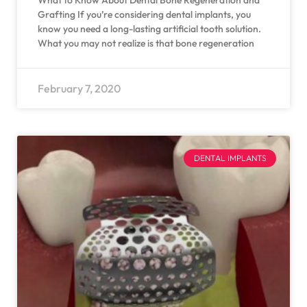
What to Know About Dental Bone Regeneration and
Grafting If you’re considering dental implants, you
know you need a long-lasting artificial tooth solution.
What you may not realize is that bone regeneration
February 7, 2020
DENTAL IMPLANTS