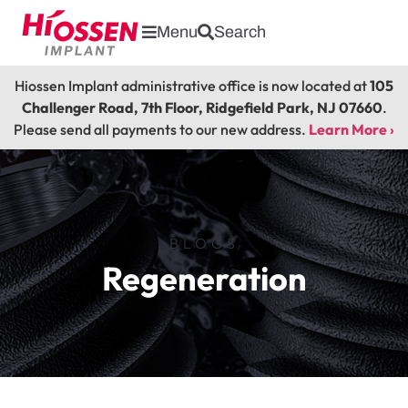
Menu
Search
Hiossen Implant administrative office is now located at
105
Challenger Road, 7th Floor, Ridgefield Park, NJ 07660
.
Please send all payments to our new address.
Learn More ›
BLOGS
Regeneration