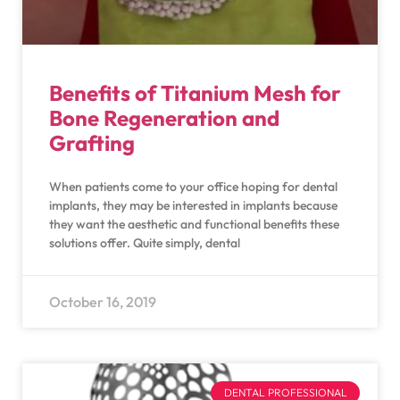
Benefits of Titanium Mesh for
Bone Regeneration and
Grafting
When patients come to your office hoping for dental
implants, they may be interested in implants because
they want the aesthetic and functional benefits these
solutions offer. Quite simply, dental
October 16, 2019
DENTAL PROFESSIONAL