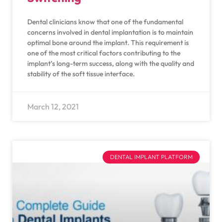
Dental clinicians know that one of the fundamental
concerns involved in dental implantation is to maintain
optimal bone around the implant. This requirement is
one of the most critical factors contributing to the
implant’s long-term success, along with the quality and
stability of the soft tissue interface.
March 12, 2021
DENTAL IMPLANT PLATFORM