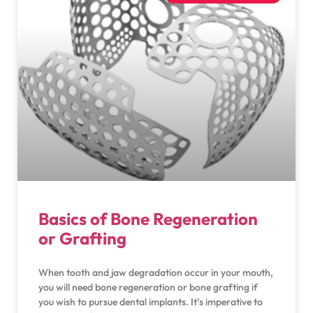
Basics of Bone Regeneration
or Grafting
When tooth and jaw degradation occur in your mouth,
you will need bone regeneration or bone grafting if
you wish to pursue dental implants. It’s imperative to