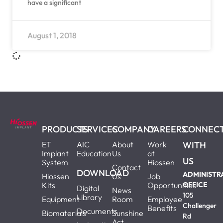
have a significant
August 1, 2018
PRODUCTS
SERVICES
COMPANY
CAREERS
CONNEC
ET
AIC
About
Work
WITH
Implant
Education
Us
at
US
System
Hiossen
Contact
DOWNLOAD
ADMINISTR
Hiossen
Us
Job
Kits
Opportunities
OFFICE
Digital
News
105
Library
Equipment
Room
Employee
Challenger
Benefits
Documents
Biomaterials
Sunshine
Rd
Act