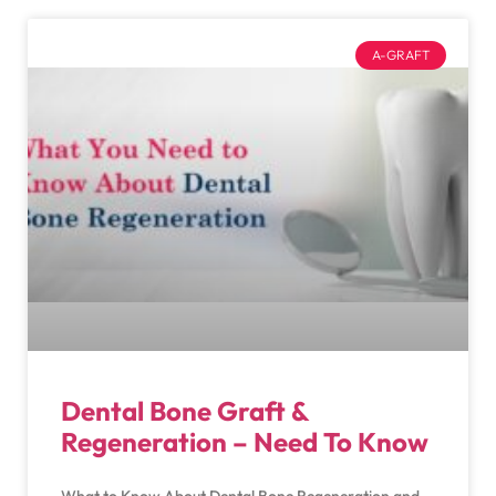
A-GRAFT
Dental Bone Graft &
Regeneration – Need To Know