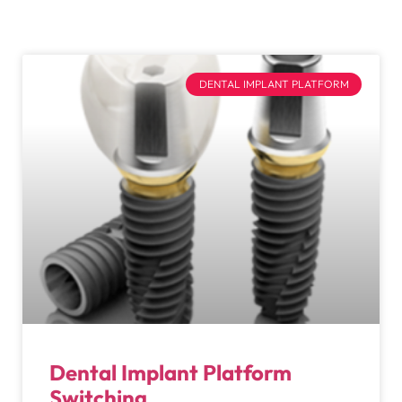
DENTAL IMPLANT PLATFORM
Dental Implant Platform
Switching