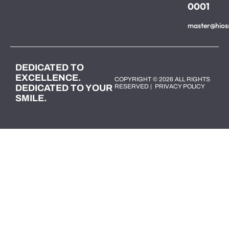
0001
master@hios
DEDICATED TO
EXCELLENCE.
COPYRIGHT © 2026 ALL RIGHTS
DEDICATED TO YOUR
RESERVED |
PRIVACY POLICY
SMILE.