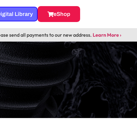
igital Library
eShop
ease send all payments to our new address.
Learn More ›