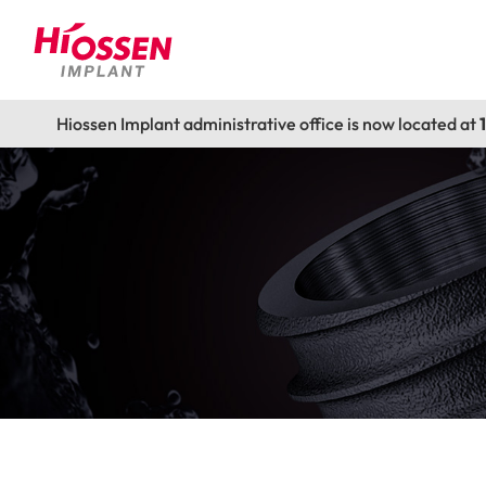
Hiossen Implant administrative office is now located at