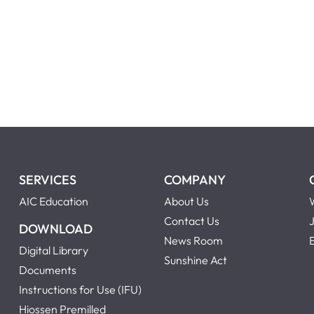
.
SERVICES
COMPANY
AIC Education
About Us
Contact Us
DOWNLOAD
News Room
Digital Library
Sunshine Act
Documents
Instructions for Use (IFU)
Hiossen Premilled