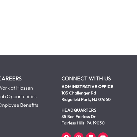
CAREERS
CONNECT WITH US
ADMINISTRATIVE OFFICE
Work at Hiossen
105 Challenger Rd
Job Opportunities
Ridgefield Park, NJ 07660
Employee Benefits
HEADQUARTERS
85 Ben Fairless Dr
Fairless Hills, PA 19030