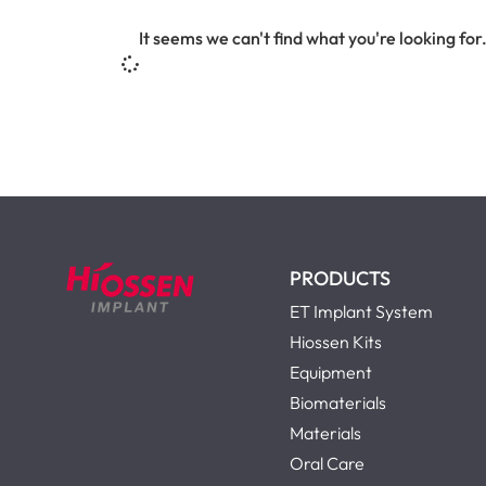
It seems we can't find what you're looking for
PRODUCTS
ET Implant System
Hiossen Kits
Equipment
Biomaterials
Materials
Oral Care