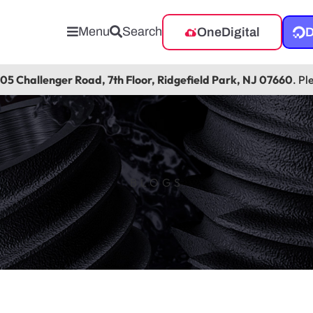
Menu
Search
OneDigital
D
105 Challenger Road, 7th Floor, Ridgefield Park, NJ 07660
. Pl
BLOGS