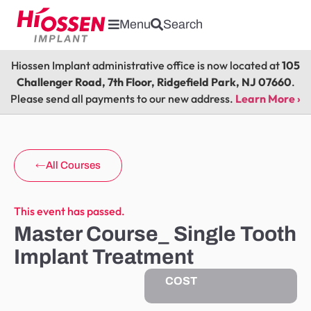
Menu
Search
Hiossen Implant administrative office is now located at
105
Challenger Road, 7th Floor, Ridgefield Park, NJ 07660
.
Please send all payments to our new address.
Learn More ›
All Courses
This event has passed.
Master Course_ Single Tooth
Implant Treatment
COST