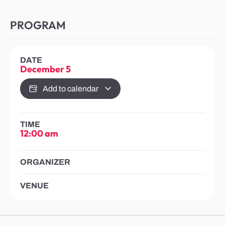
PROGRAM
DATE
December 5
Add to calendar
TIME
12:00 am
ORGANIZER
VENUE