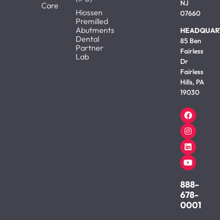
NJ
Care
Hiossen
07660
Premilled
Abutments
HEADQUAR
Dental
85 Ben
Partner
Fairless
Lab
Dr
Fairless
Hills, PA
19030
888-
678-
0001