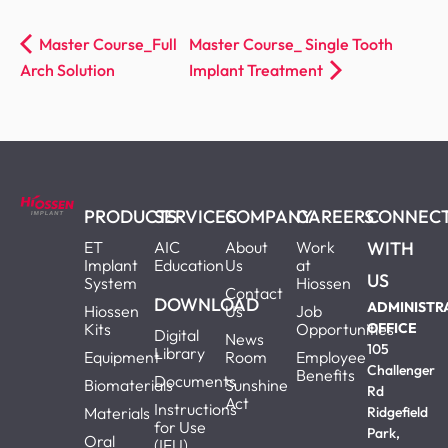
Master Course_Full
Master Course_ Single Tooth
Arch Solution
Implant Treatment
PRODUCTS
SERVICES
COMPANY
CAREERS
CONNEC
ET
AIC
About
Work
WITH
Implant
Education
Us
at
US
System
Hiossen
Contact
DOWNLOAD
ADMINISTR
Hiossen
Us
Job
Kits
Opportunities
OFFICE
Digital
News
105
Library
Equipment
Room
Employee
Challenger
Benefits
Documents
Biomaterials
Sunshine
Rd
Act
Instructions
Materials
Ridgefield
for Use
Park,
Oral
(IFU)