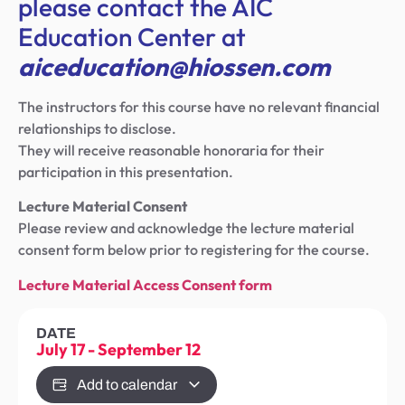
please contact the AIC
Education Center at
aiceducation@hiossen.com
The instructors for this course have no relevant financial
relationships to disclose.
They will receive reasonable honoraria for their
participation in this presentation.
Lecture Material Consent
Please review and acknowledge the lecture material
consent form below prior to registering for the course.
Lecture Material Access Consent form
DATE
July 17
-
September 12
Add to calendar