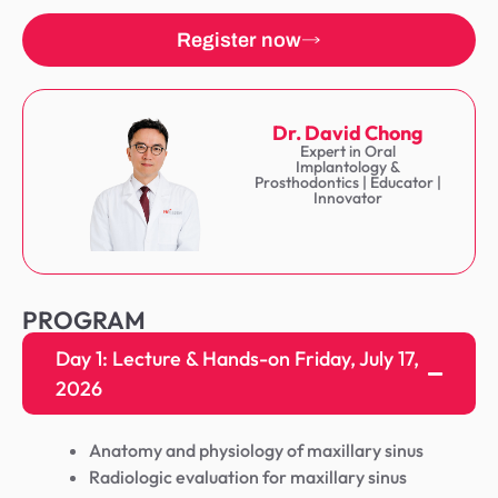
Register now
Dr. David Chong
Expert in Oral
Implantology &
Prosthodontics | Educator |
Innovator
PROGRAM
Day 1: Lecture & Hands-on Friday, July 17,
2026
Anatomy and physiology of maxillary sinus
Radiologic evaluation for maxillary sinus