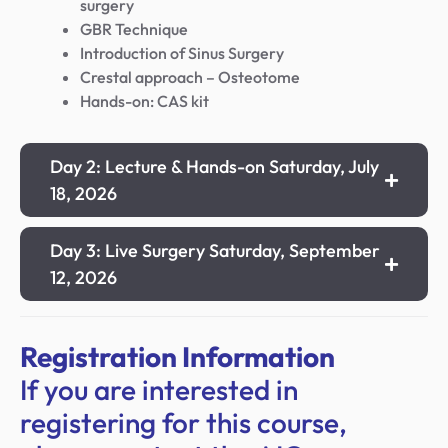
surgery
GBR Technique
Introduction of Sinus Surgery
Crestal approach – Osteotome
Hands-on: CAS kit
Day 2: Lecture & Hands-on Saturday, July
18, 2026
Day 3: Live Surgery Saturday, September
12, 2026
Registration Information
If you are interested in
registering for this course,