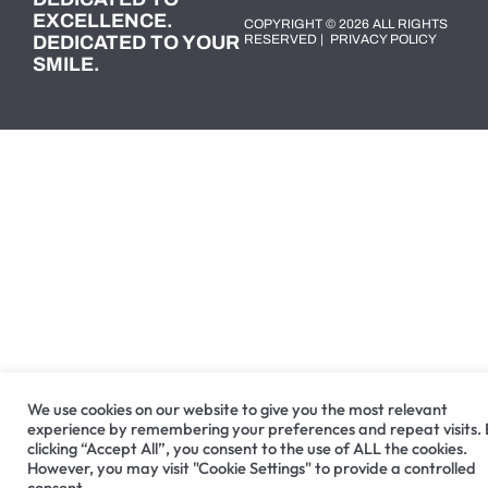
EXCELLENCE.
COPYRIGHT © 2026 ALL RIGHTS
DEDICATED TO YOUR
RESERVED |
PRIVACY POLICY
SMILE.
We use cookies on our website to give you the most relevant
experience by remembering your preferences and repeat visits.
clicking “Accept All”, you consent to the use of ALL the cookies.
However, you may visit "Cookie Settings" to provide a controlled
consent.