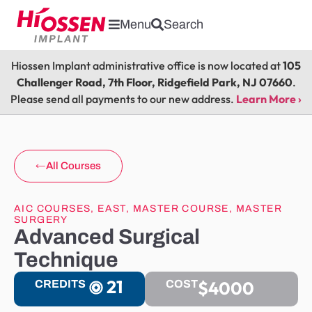
Menu
Search
Hiossen Implant administrative office is now located at
105
Challenger Road, 7th Floor, Ridgefield Park, NJ 07660
.
Please send all payments to our new address.
Learn More ›
All Courses
AIC COURSES
,
EAST
,
MASTER COURSE
,
MASTER
SURGERY
Advanced Surgical
Technique
21
$4000
CREDITS
COST