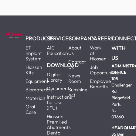
PRODUCTS
SERVICES
COMPANY
CAREERS
CONNEC
ET
AIC
About
Work
WITH
Implant
Education
Us
at
US
System
Hiossen
Contact
DOWNLOAD
ADMINISTR
Hiossen
Us
Job
Kits
Opportunities
OFFICE
Digital
News
105
Library
Equipment
Room
Employee
Challenger
Benefits
Documents
Biomaterials
Sunshine
Rd
Act
Instructions
Materials
Ridgefield
for Use
Park,
Oral
(IFU)
NJ
Care
Hiossen
07660
Premilled
Abutments
HEADQUAR
Dental
85 Ben