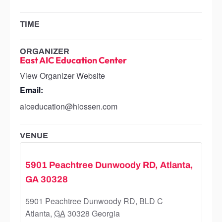
TIME
ORGANIZER
East AIC Education Center
View Organizer Website
Email:
aiceducation@hiossen.com
VENUE
5901 Peachtree Dunwoody RD, Atlanta,
GA 30328
5901 Peachtree Dunwoody RD, BLD C
Atlanta
,
GA
30328
Georgia