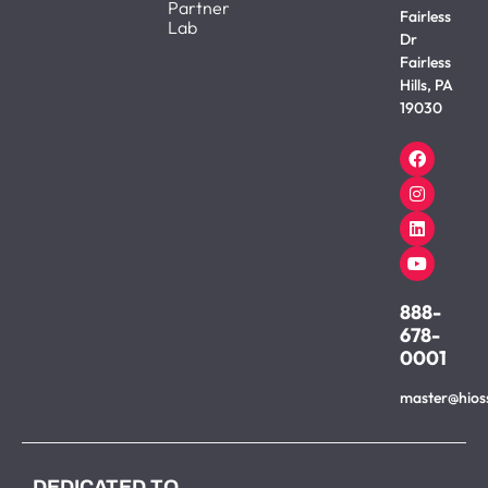
Partner
Fairless
Lab
Dr
Fairless
Hills, PA
19030
888-
678-
0001
master@hios
DEDICATED TO