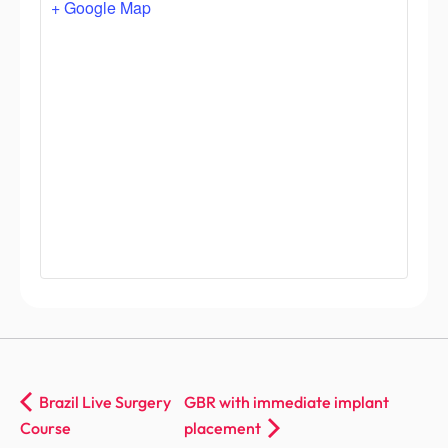
+ Google Map
Brazil Live Surgery
GBR with immediate implant
Course
placement