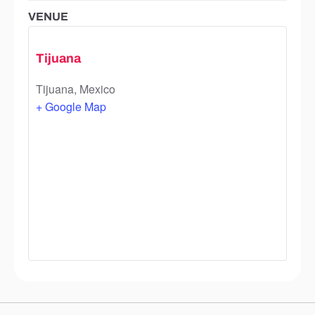
VENUE
Tijuana
Tijuana
,
Mexico
+ Google Map