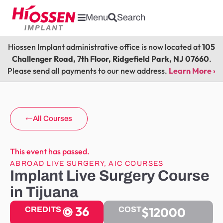
Menu
Search
Hiossen Implant administrative office is now located at
105
Challenger Road, 7th Floor, Ridgefield Park, NJ 07660
.
Please send all payments to our new address.
Learn More ›
All Courses
This event has passed.
ABROAD LIVE SURGERY
,
AIC COURSES
Implant Live Surgery Course
in Tijuana
36
$12000
CREDITS
COST