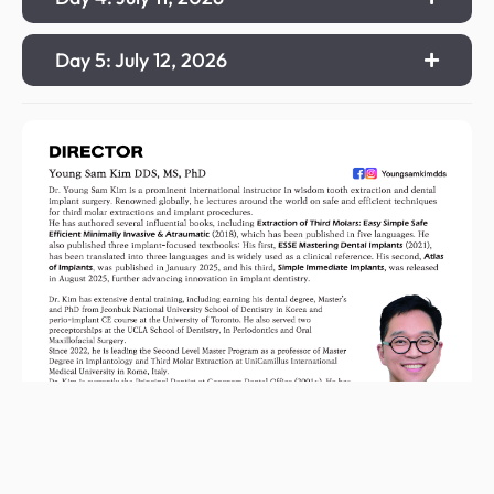
Day 5: July 12, 2026