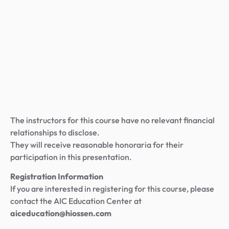
The instructors for this course have no relevant financial
relationships to disclose.
They will receive reasonable honoraria for their
participation in this presentation.
Registration Information
If you are interested in registering for this course, please
contact the AIC Education Center at
aiceducation@hiossen.com