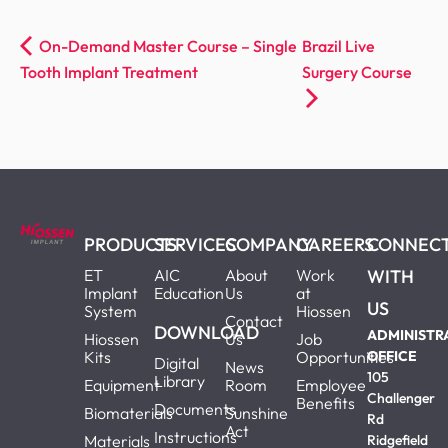
On-Demand Master Course – Single
Brazil Live
Tooth Implant Treatment
Surgery Course
PRODUCTS
SERVICES
COMPANY
CAREERS
CONNEC
ET
AIC
About
Work
WITH
Implant
Education
Us
at
US
System
Hiossen
Contact
DOWNLOAD
ADMINISTR
Hiossen
Us
Job
Kits
Opportunities
OFFICE
Digital
News
105
Library
Equipment
Room
Employee
Challenger
Benefits
Documents
Biomaterials
Sunshine
Rd
Act
Instructions
Materials
Ridgefield