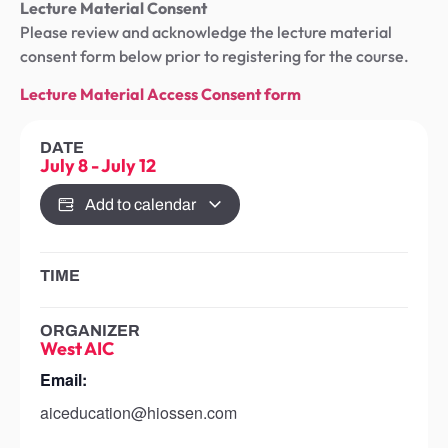
Lecture Material Consent
Please review and acknowledge the lecture material
consent form below prior to registering for the course.
Lecture Material Access Consent form
DATE
July 8
-
July 12
Add to calendar
TIME
ORGANIZER
West AIC
Email:
aiceducation@hiossen.com