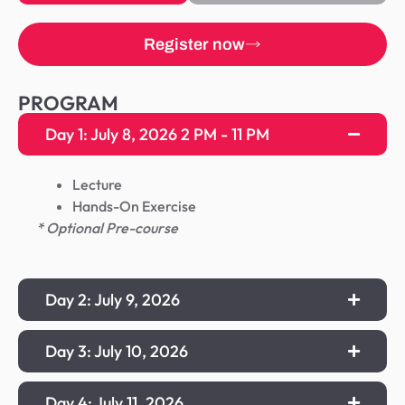
Register now
PROGRAM
Day 1: July 8, 2026 2 PM - 11 PM
Lecture
Hands-On Exercise
* Optional Pre-course
Day 2: July 9, 2026
Day 3: July 10, 2026
Day 4: July 11, 2026