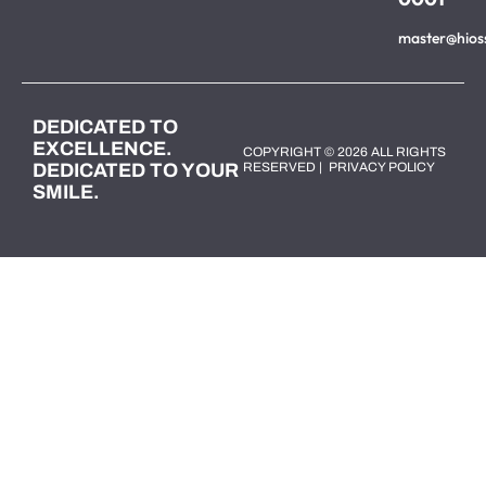
master@hios
DEDICATED TO
EXCELLENCE.
COPYRIGHT © 2026 ALL RIGHTS
DEDICATED TO YOUR
RESERVED |
PRIVACY POLICY
SMILE.