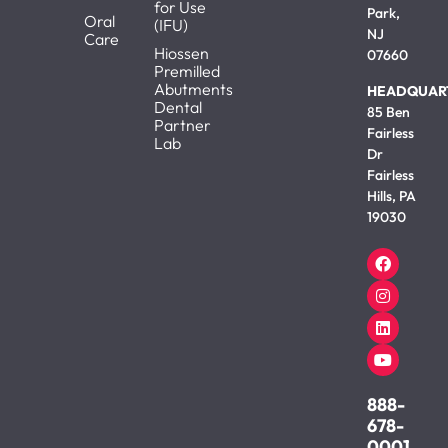
for Use
Park,
Oral
(IFU)
NJ
Care
Hiossen
07660
Premilled
Abutments
HEADQUAR
Dental
85 Ben
Partner
Fairless
Lab
Dr
Fairless
Hills, PA
19030
888-
678-
0001