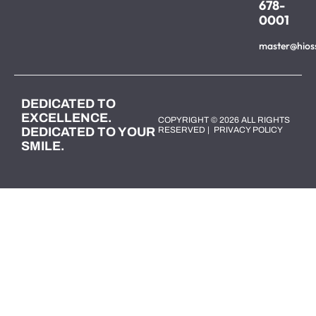
678-
0001
master@hios
DEDICATED TO
EXCELLENCE.
COPYRIGHT © 2026 ALL RIGHTS
DEDICATED TO YOUR
RESERVED |
PRIVACY POLICY
SMILE.