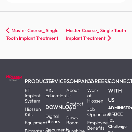
Master Course_ Single
Master Course_ Single Tooth
Tooth Implant Treatment
Implant Treatment
PRODUCTS
SERVICES
COMPANY
CAREERS
CONNEC
ET
AIC
About
Work
WITH
Implant
Education
Us
at
US
System
Hiossen
Contact
DOWNLOAD
ADMINISTR
Hiossen
Us
Job
Kits
Opportunities
OFFICE
Digital
News
105
Library
Equipment
Room
Employee
Challenger
Benefits
Documents
Biomaterials
Sunshine