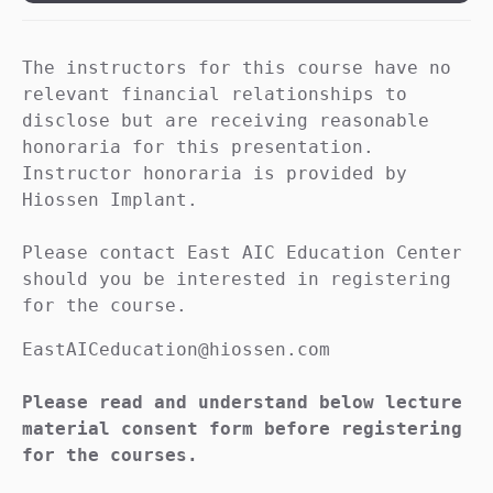
The instructors for this course have no 
relevant financial relationships to 
disclose but are receiving reasonable 
honoraria for this presentation. 
Instructor honoraria is provided by 
Hiossen Implant.

Please contact East AIC Education Center 
should you be interested in registering 
for the course.
EastAICeducation@hiossen.com

Please read and understand below lecture 
material consent form before registering 
for the courses.
