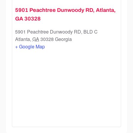
5901 Peachtree Dunwoody RD, Atlanta,
GA 30328
5901 Peachtree Dunwoody RD, BLD C
Atlanta
,
GA
30328
Georgia
+ Google Map