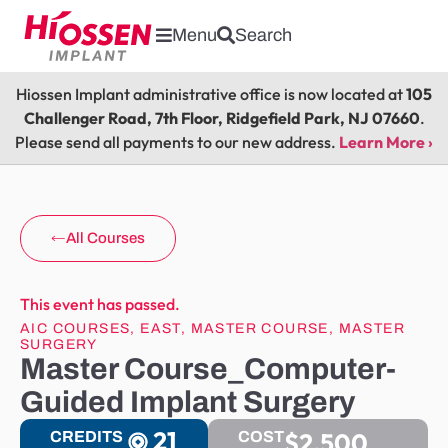
Menu
Search
Hiossen Implant administrative office is now located at
105
Challenger Road, 7th Floor, Ridgefield Park, NJ 07660
.
Please send all payments to our new address.
Learn More ›
All Courses
This event has passed.
AIC COURSES
,
EAST
,
MASTER COURSE
,
MASTER
SURGERY
Master Course_Computer-
Guided Implant Surgery
21
$2,500
CREDITS
COST