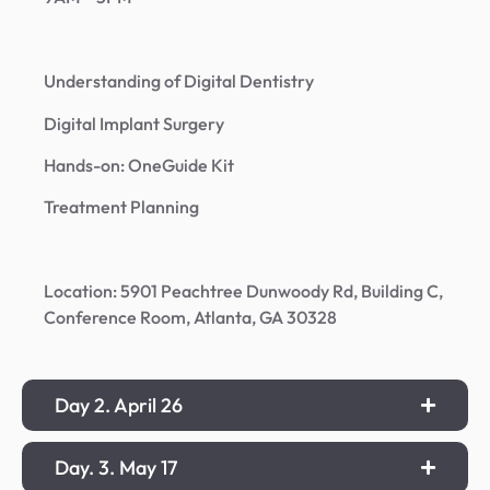
Understanding of Digital Dentistry
Digital Implant Surgery
Hands-on: OneGuide Kit
Treatment Planning
Location: 5901 Peachtree Dunwoody Rd, Building C,
Conference Room, Atlanta, GA 30328
Day 2. April 26
Day. 3. May 17