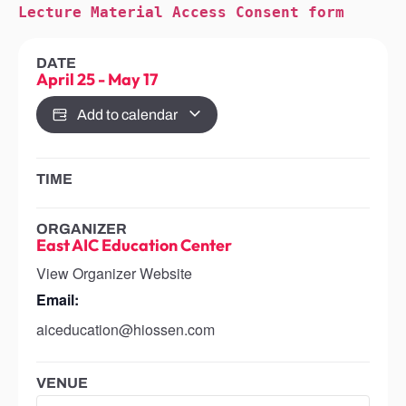
Lecture Material Access Consent form
DATE
April 25
-
May 17
Add to calendar
TIME
ORGANIZER
East AIC Education Center
View Organizer Website
Email:
aiceducation@hiossen.com
VENUE