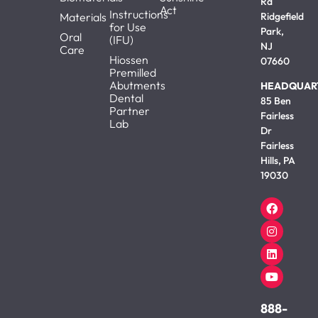
Rd
Act
Instructions
Materials
Ridgefield
for Use
Park,
Oral
(IFU)
NJ
Care
Hiossen
07660
Premilled
Abutments
HEADQUAR
Dental
85 Ben
Partner
Fairless
Lab
Dr
Fairless
Hills, PA
19030
888-