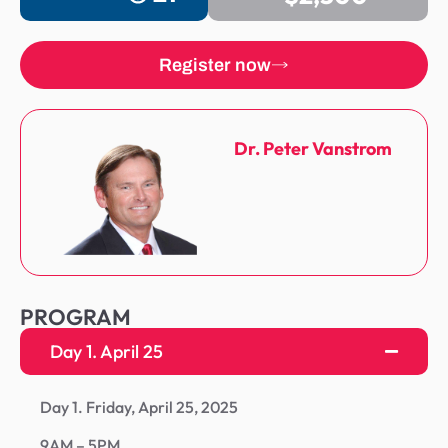
Register now
Dr. Peter Vanstrom
PROGRAM
Day 1. April 25
Day 1. Friday, April 25, 2025
9AM – 5PM