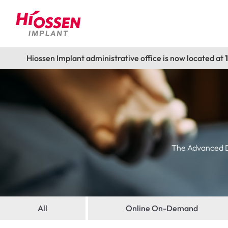
Hiossen Implant administrative office is now located at
The Advanced De
All
Online On-Demand