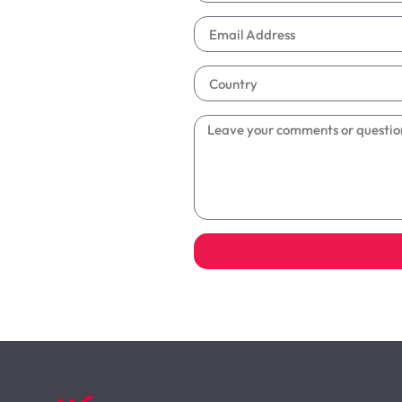
Alternative: