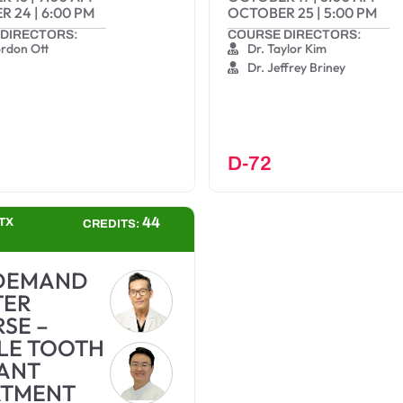
R 24
|
6:00 PM
OCTOBER 25
|
5:00 PM
DIRECTORS:
COURSE DIRECTORS:
ordon Ott
Dr. Taylor Kim
Dr. Jeffrey Briney
D-72
44
TX
CREDITS:
DEMAND
TER
SE –
LE TOOTH
ANT
ATMENT