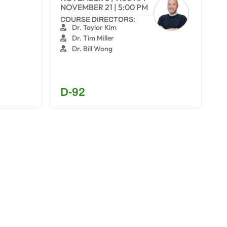
NOVEMBER 21
|
5:00 PM
COURSE DIRECTORS:
Dr. Taylor Kim
Dr. Tim Miller
Dr. Bill Wong
D-92