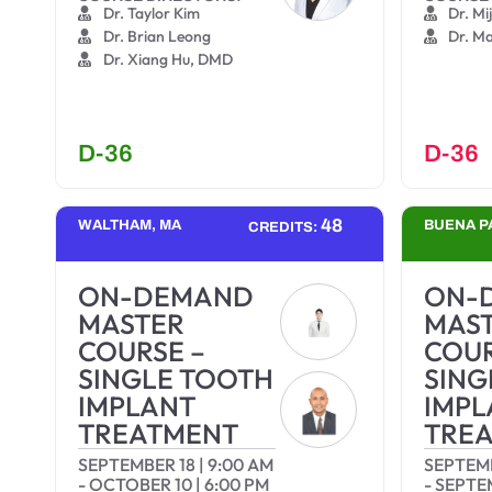
Dr. Taylor Kim
Dr. Mi
Dr. Brian Leong
Dr. M
Dr. Xiang Hu, DMD
D-36
D-36
48
WALTHAM, MA
BUENA P
CREDITS:
ON-DEMAND
ON-
MASTER
MAS
COURSE –
COUR
SINGLE TOOTH
SING
IMPLANT
IMPL
TREATMENT
TRE
SEPTEMBER 18
|
9:00 AM
SEPTEM
-
OCTOBER 10
|
6:00 PM
-
SEPTE