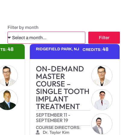
Filter by month
Filter
Alternative:
48
48
RIDGEFIELD PARK, NJ
ITS:
CREDITS:
ON-DEMAND
MASTER
COURSE –
SINGLE TOOTH
IMPLANT
TREATMENT
SEPTEMBER 11
-
SEPTEMBER 19
COURSE DIRECTORS:
Dr. Taylor Kim