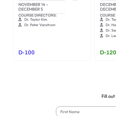
NOVEMBER 14
-
DECEMB
DECEMBER 5
DECEMB
COURSE DIRECTORS:
COURSE 
Dr. Taylor Kim
Dr. Ta
Dr. Peter Vanstrom
Dr. H
Dr. S
Dr. Le
D-100
D-12
Fill ou