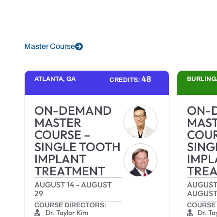
Master Course
48
ATLANTA, GA
BURLING
CREDITS:
ON-DEMAND
ON-
MASTER
MAS
COURSE –
COUR
SINGLE TOOTH
SING
IMPLANT
IMPL
TREATMENT
TRE
AUGUST 14
-
AUGUST
AUGUST
29
AUGUST
COURSE DIRECTORS:
COURSE 
Dr. Taylor Kim
Dr. Ta