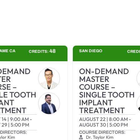
48
AME CA
SAN DIEGO
CREDITS:
CRED
DEMAND
ON-DEMAND
TER
MASTER
SE –
COURSE –
LE TOOTH
SINGLE TOOTH
ANT
IMPLANT
ATMENT
TREATMENT
 14
|
9:00 AM
-
AUGUST 22
|
8:00 AM
-
 29
|
5:00 PM
AUGUST 30
|
5:00 PM
DIRECTORS:
COURSE DIRECTORS:
ylor Kim
Dr. Taylor Kim