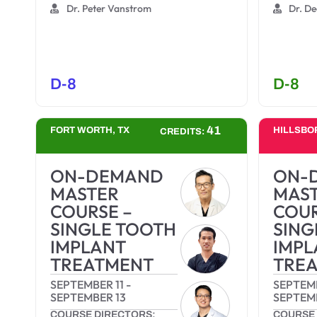
Dr. Peter Vanstrom
Dr. De
D-8
D-8
41
FORT WORTH, TX
HILLSBO
CREDITS:
ON-DEMAND
ON-
MASTER
MAS
COURSE –
COUR
SINGLE TOOTH
SING
IMPLANT
IMPL
TREATMENT
TRE
SEPTEMBER 11
-
SEPTEMB
SEPTEMBER 13
SEPTEM
COURSE DIRECTORS:
COURSE 