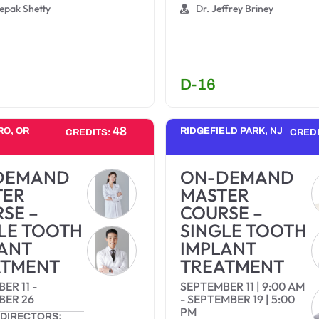
epak Shetty
Dr. Jeffrey Briney
D-16
48
RO, OR
RIDGEFIELD PARK, NJ
CREDITS:
CRED
DEMAND
ON-DEMAND
TER
MASTER
SE –
COURSE –
LE TOOTH
SINGLE TOOTH
ANT
IMPLANT
ATMENT
TREATMENT
ER 11
-
SEPTEMBER 11
|
9:00 AM
BER 26
-
SEPTEMBER 19
|
5:00
PM
DIRECTORS: