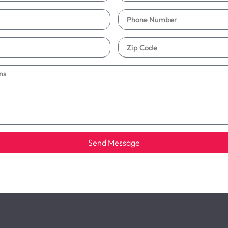
Send Message