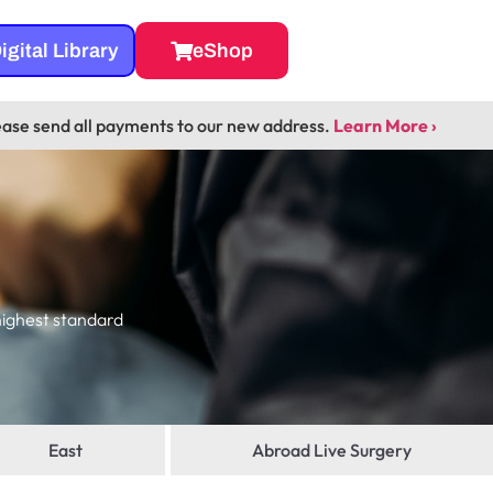
igital Library
eShop
ease send all payments to our new address.
Learn More ›
highest standard
East
Abroad Live Surgery