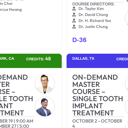
jin Choi
COURSE DIRECTORS:
Dr. Taylor Kim
arcus Hwang
Dr. David Chong
Dr. H. Richard Yoo
Dr. Justin Chung
D-36
48
ARK, CA
DALLAS, TX
CREDITS:
CRED
DEMAND
ON-DEMAND
TER
MASTER
SE –
COURSE –
LE TOOTH
SINGLE TOOTH
ANT
IMPLANT
ATMENT
TREATMENT
BER 19
|
9:00 AM
OCTOBER 2
-
OCTOBER
MBER 27
|
5:00
4