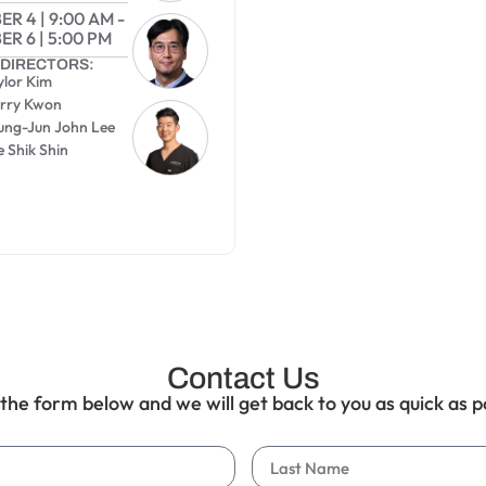
ER 4
|
9:00 AM
-
ER 6
|
5:00 PM
DIRECTORS:
ylor Kim
arry Kwon
eung-Jun John Lee
e Shik Shin
0
Contact Us
t the form below and we will get back to you as quick as p