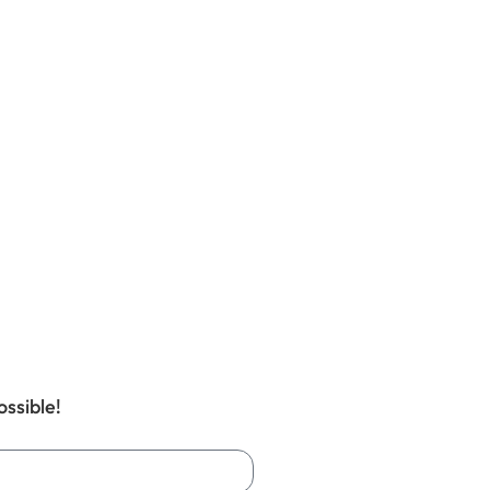
ossible!