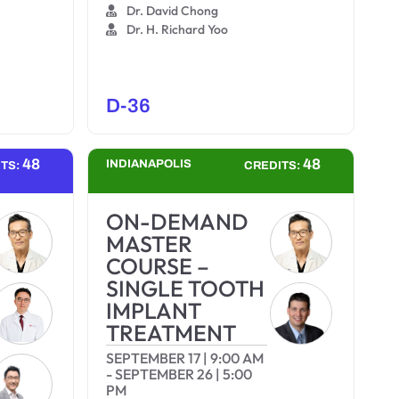
Dr. David Chong
Dr. H. Richard Yoo
D-36
48
48
INDIANAPOLIS
ITS:
CREDITS:
ON-DEMAND
MASTER
COURSE –
SINGLE TOOTH
IMPLANT
TREATMENT
SEPTEMBER 17
|
9:00 AM
-
SEPTEMBER 26
|
5:00
PM