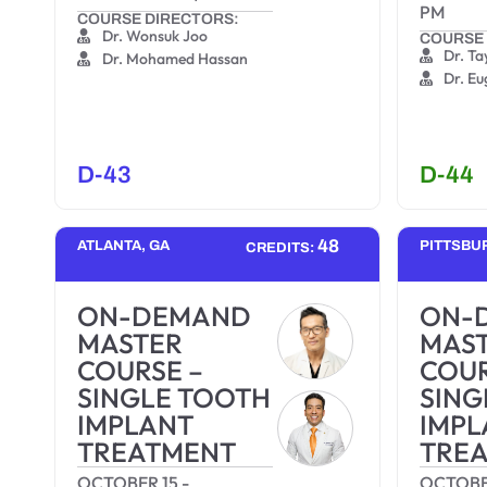
PM
COURSE DIRECTORS:
Dr. Wonsuk Joo
COURSE 
Dr. Ta
Dr. Mohamed Hassan
Dr. E
D-43
D-44
48
ATLANTA, GA
PITTSBU
CREDITS:
ON-DEMAND
ON-
MASTER
MAS
COURSE –
COUR
SINGLE TOOTH
SING
IMPLANT
IMPL
TREATMENT
TRE
OCTOBER 15
-
OCTOBE