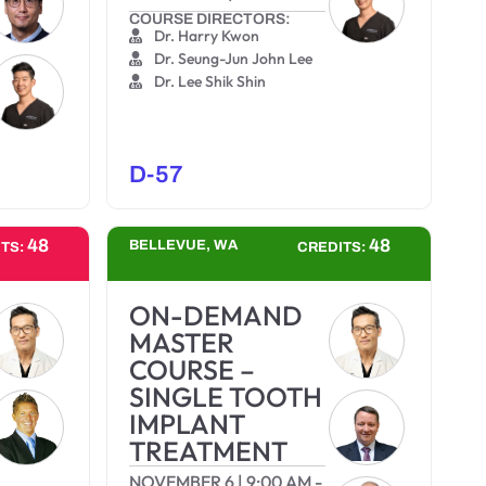
COURSE DIRECTORS:
Dr. Harry Kwon
Dr. Seung-Jun John Lee
Dr. Lee Shik Shin
D-57
48
48
BELLEVUE, WA
ITS:
CREDITS:
ON-DEMAND
MASTER
COURSE –
SINGLE TOOTH
IMPLANT
TREATMENT
NOVEMBER 6
|
9:00 AM
-