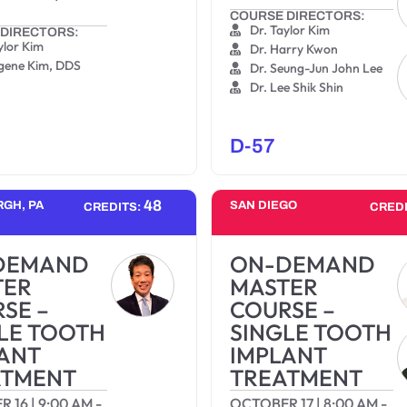
COURSE DIRECTORS:
Dr. Taylor Kim
DIRECTORS:
ylor Kim
Dr. Harry Kwon
ugene Kim, DDS
Dr. Seung-Jun John Lee
Dr. Lee Shik Shin
D-57
48
RGH, PA
SAN DIEGO
CREDITS:
CRED
DEMAND
ON-DEMAND
TER
MASTER
SE –
COURSE –
LE TOOTH
SINGLE TOOTH
ANT
IMPLANT
ATMENT
TREATMENT
R 16
|
9:00 AM
-
OCTOBER 17
|
8:00 AM
-