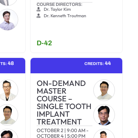
COURSE DIRECTORS:
Dr. Taylor Kim
Dr. Kenneth Troutman
D-42
48
44
ITS:
CREDITS:
ON-DEMAND
MASTER
COURSE –
SINGLE TOOTH
IMPLANT
TREATMENT
OCTOBER 2
|
9:00 AM
-
OCTOBER 4
|
5:00 PM