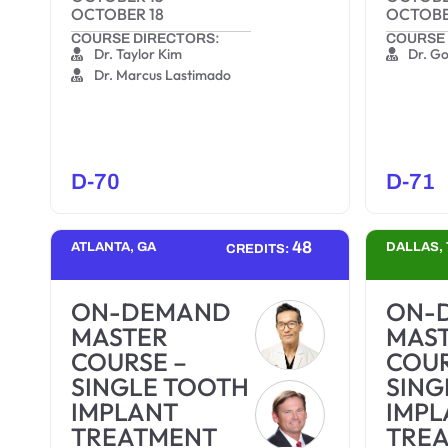
OCTOBER 18
OCTOBE
COURSE DIRECTORS:
COURSE 
Dr. Taylor Kim
Dr. G
Dr. Marcus Lastimado
D-70
D-71
48
ATLANTA, GA
DALLAS, 
CREDITS:
ON-DEMAND
ON-
MASTER
MAS
COURSE –
COUR
SINGLE TOOTH
SING
IMPLANT
IMPL
TREATMENT
TRE