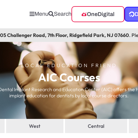
Menu
Search
OneDigital
D
105 Challenger Road, 7th Floor, Ridgefield Park, NJ 07660
. Pl
LOCAL EDUCATION FRIEND
AIC Courses
ntal Implant Research and Education Center (AIC) offers the 
implant education for dentists by local course directors.
West
Central