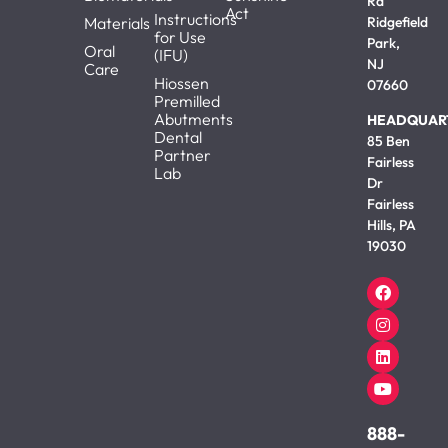
Rd
Act
Instructions
Materials
Ridgefield
for Use
Park,
Oral
(IFU)
NJ
Care
Hiossen
07660
Premilled
Abutments
HEADQUAR
Dental
85 Ben
Partner
Fairless
Lab
Dr
Fairless
Hills, PA
19030
888-