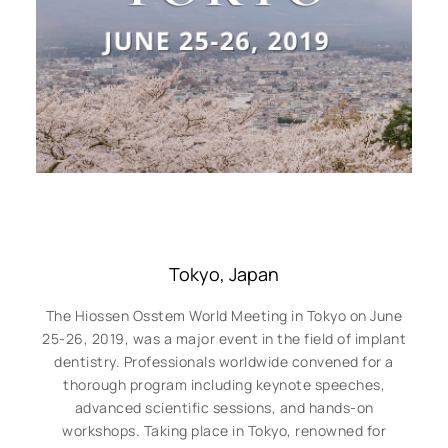
Tokyo, Japan
The Hiossen Osstem World Meeting in Tokyo on June
25-26, 2019, was a major event in the field of implant
dentistry. Professionals worldwide convened for a
thorough program including keynote speeches,
advanced scientific sessions, and hands-on
workshops. Taking place in Tokyo, renowned for