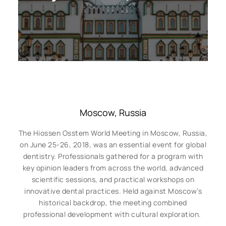
Moscow, Russia
The Hiossen Osstem World Meeting in Moscow, Russia,
on June 25-26, 2018, was an essential event for global
dentistry. Professionals gathered for a program with
key opinion leaders from across the world, advanced
scientific sessions, and practical workshops on
innovative dental practices. Held against Moscow’s
historical backdrop, the meeting combined
professional development with cultural exploration.