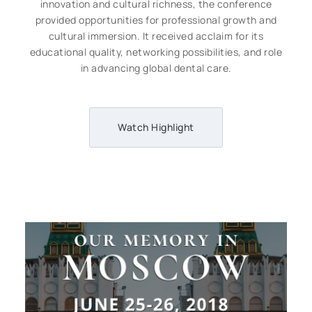
innovation and cultural richness, the conference
provided opportunities for professional growth and
cultural immersion. It received acclaim for its
educational quality, networking possibilities, and role
in advancing global dental care.
Watch Highlight