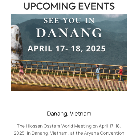
UPCOMING EVENTS
Danang, Vietnam
The Hiossen Osstem World Meeting on April 17-18,
2025, in Danang, Vietnam, at the Aryana Convention