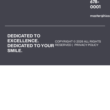
678-
0001
master@hios
DEDICATED TO
EXCELLENCE.
COPYRIGHT © 2026 ALL RIGHTS
DEDICATED TO YOUR
RESERVED |
PRIVACY POLICY
SMILE.