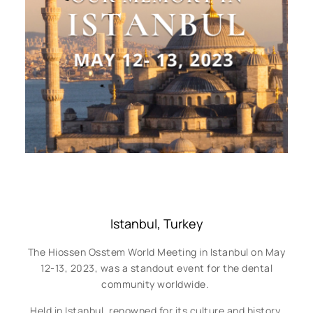
Istanbul, Turkey
The Hiossen Osstem World Meeting in Istanbul on May
12-13, 2023, was a standout event for the dental
community worldwide.
Held in Istanbul, renowned for its culture and history,