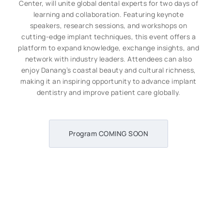
Center, will unite global dental experts for two days of
learning and collaboration. Featuring keynote
speakers, research sessions, and workshops on
cutting-edge implant techniques, this event offers a
platform to expand knowledge, exchange insights, and
network with industry leaders. Attendees can also
enjoy Danang’s coastal beauty and cultural richness,
making it an inspiring opportunity to advance implant
dentistry and improve patient care globally.
Program COMING SOON