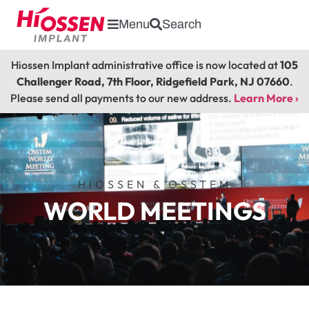
Menu
Search
Hiossen Implant administrative office is now located at
105
Challenger Road, 7th Floor, Ridgefield Park, NJ 07660
.
Please send all payments to our new address.
Learn More ›
HIOSSEN & OSSTEM
WORLD MEETINGS