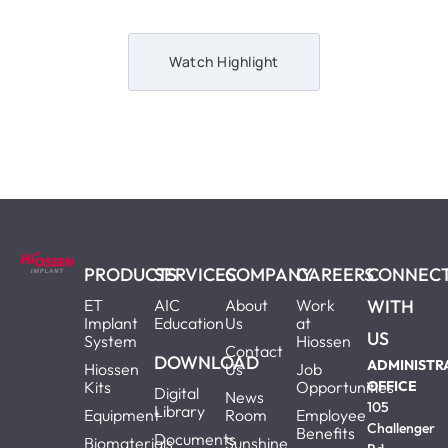
Watch Highlight
PRODUCTS
SERVICES
COMPANY
CAREERS
CONNEC
ET
AIC
About
Work
WITH
Implant
Education
Us
at
US
System
Hiossen
Contact
DOWNLOAD
ADMINISTR
Hiossen
Us
Job
Kits
Opportunities
OFFICE
Digital
News
105
Library
Equipment
Room
Employee
Challenger
Benefits
Documents
Biomaterials
Sunshine