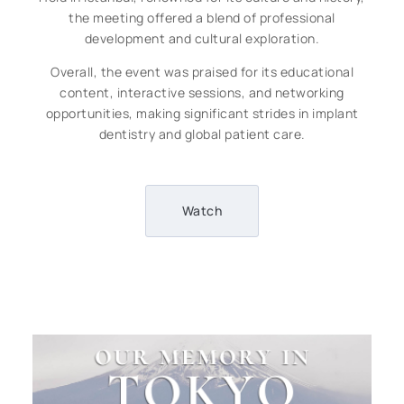
the meeting offered a blend of professional
development and cultural exploration.
Overall, the event was praised for its educational
content, interactive sessions, and networking
opportunities, making significant strides in implant
dentistry and global patient care.
Watch