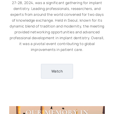
27-28, 2024, was a significant gathering for implant
dentistry. Leading professionals, researchers, and
experts from around the world convened for two days
of knowledge exchange. Held in Seoul, known for its
dynamic blend of tradition and modernity, the meeting
provided networking opportunities and advanced
professional development in implant dentistry. Overall,
it was a pivotal event contributing to global
improvements in patient care.
Watch