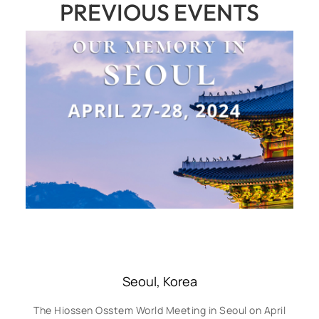
PREVIOUS EVENTS
Seoul, Korea
The Hiossen Osstem World Meeting in Seoul on April