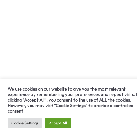
We use cookies on our website to give you the most relevant
experience by remembering your preferences and repeat visits.
clicking “Accept All”, you consent to the use of ALL the cookies.
However, you may visit "Cookie Settings" to provide a controlled
consent.
Cookie Settings
Accept All