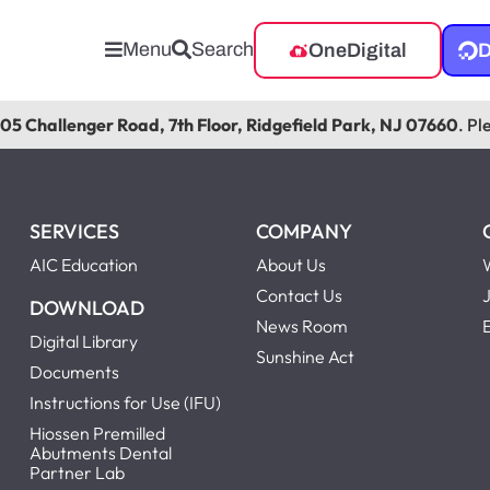
Menu
Search
OneDigital
D
105 Challenger Road, 7th Floor, Ridgefield Park, NJ 07660
. Pl
SERVICES
COMPANY
AIC Education
About Us
Contact Us
DOWNLOAD
News Room
Digital Library
Sunshine Act
Documents
Instructions for Use (IFU)
Hiossen Premilled
Abutments Dental
Partner Lab