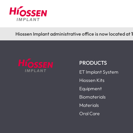
Hiossen Implant administrative office is now located at
PRODUCTS
ET Implant System
Hiossen Kits
Equipment
Biomaterials
Materials
Oral Care