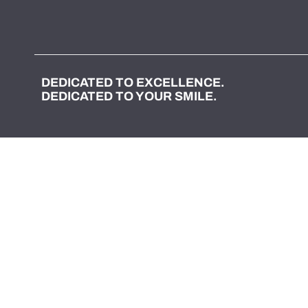
DEDICATED TO EXCELLENCE.
DEDICATED TO YOUR SMILE.