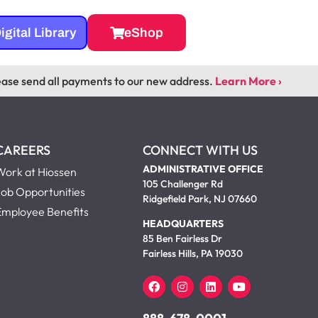
igital Library
eShop
ease send all payments to our new address.
Learn More ›
CAREERS
CONNECT WITH US
ADMINISTRATIVE OFFICE
Work at Hiossen
105 Challenger Rd
Job Opportunities
Ridgefield Park, NJ 07660
Employee Benefits
HEADQUARTERS
85 Ben Fairless Dr
Fairless Hills, PA 19030