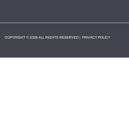
COPYRIGHT © 2026 ALL RIGHTS RESERVED |
PRIVACY POLICY