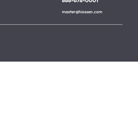
888-678-0001
master@hiossen.com