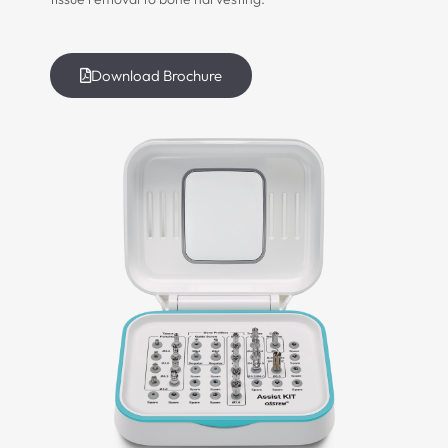
Download Brochure