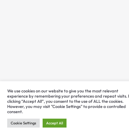
We use cookies on our website to give you the most relevant
experience by remembering your preferences and repeat visits.
clicking “Accept All”, you consent to the use of ALL the cookies.
However, you may visit "Cookie Settings" to provide a controlled
consent.
Cookie Settings
Accept All