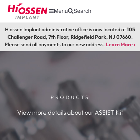
Menu
Search
Hiossen Implant administrative office is now located at
105
Challenger Road, 7th Floor, Ridgefield Park, NJ 07660
.
Please send all payments to our new address.
Learn More ›
PRODUCTS
View more details about our ASSIST Kit