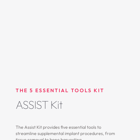
THE 5 ESSENTIAL TOOLS KIT
ASSIST Kit
The Assist Kit provides five essential tools to
streamline supplemental implant procedures, from
tissue removal to bone harvesting.