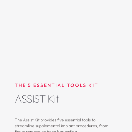
THE 5 ESSENTIAL TOOLS KIT
ASSIST Kit
The Assist Kit provides five essential tools to
streamline supplemental implant procedures, from
tissue removal to bone harvesting.