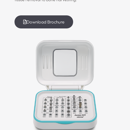
Download Brochure