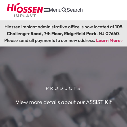
Menu
Search
Hiossen Implant administrative office is now located at
105
Challenger Road, 7th Floor, Ridgefield Park, NJ 07660
.
Please send all payments to our new address.
Learn More ›
PRODUCTS
View more details about our ASSIST Kit