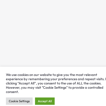
We use cookies on our website to give you the most relevant
experience by remembering your preferences and repeat visits.
clicking “Accept All”, you consent to the use of ALL the cookies.
However, you may visit "Cookie Settings" to provide a controlled
consent.
Cookie Settings
Accept All