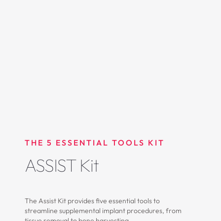
THE 5 ESSENTIAL TOOLS KIT
ASSIST Kit
The Assist Kit provides five essential tools to
streamline supplemental implant procedures, from
tissue removal to bone harvesting.