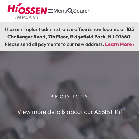
Menu
Search
Hiossen Implant administrative office is now located at
105
Challenger Road, 7th Floor, Ridgefield Park, NJ 07660
.
Please send all payments to our new address.
Learn More ›
PRODUCTS
View more details about our ASSIST Kit