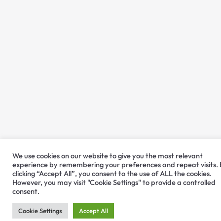
We use cookies on our website to give you the most relevant
experience by remembering your preferences and repeat visits.
clicking “Accept All”, you consent to the use of ALL the cookies.
However, you may visit "Cookie Settings" to provide a controlled
consent.
Cookie Settings
Accept All