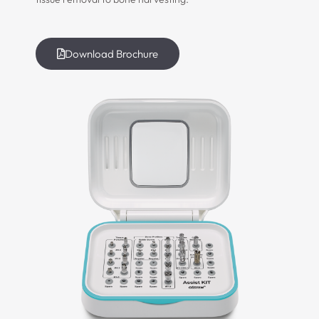
Download Brochure