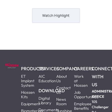
Watch Highlight
PRODUCTS
SERVICES
COMPANY
CAREERS
CONNEC
ET
AIC
About
Work
WITH
Implant
Education
Us
at
US
System
Hiossen
Contact
DOWNLOAD
ADMINISTR
Hiossen
Us
Job
Kits
Opportunities
OFFICE
Digital
News
105
Library
Equipment
Room
Employee
Challenger
Benefits
Documents
Biomaterials
Sunshine