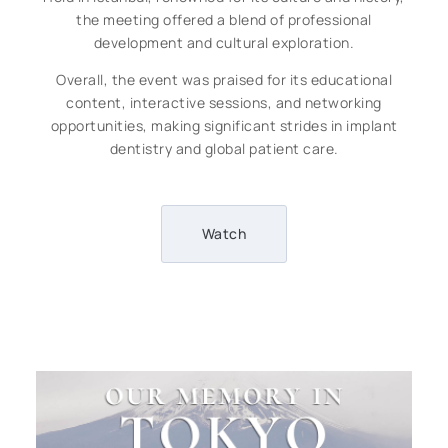
the meeting offered a blend of professional
development and cultural exploration.
Overall, the event was praised for its educational
content, interactive sessions, and networking
opportunities, making significant strides in implant
dentistry and global patient care.
Watch