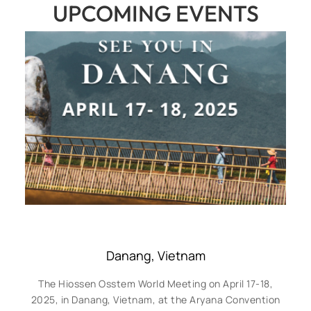
UPCOMING EVENTS
Danang, Vietnam
The Hiossen Osstem World Meeting on April 17-18,
2025, in Danang, Vietnam, at the Aryana Convention