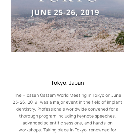
Tokyo, Japan
The Hiossen Osstem World Meeting in Tokyo on June
25-26, 2019, was a major event in the field of implant
dentistry. Professionals worldwide convened for a
thorough program including keynote speeches,
advanced scientific sessions, and hands-on
workshops. Taking place in Tokyo, renowned for