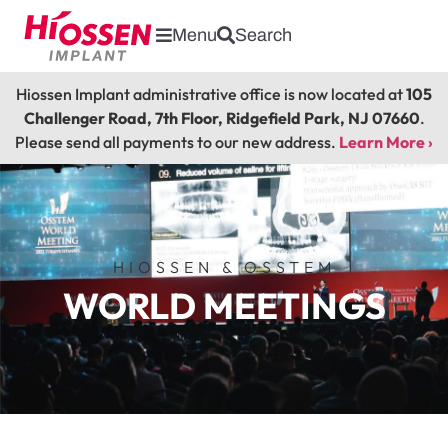
Menu
Search
Hiossen Implant administrative office is now located at
105
Challenger Road, 7th Floor, Ridgefield Park, NJ 07660
.
Please send all payments to our new address.
Learn More ›
HIOSSEN & OSSTEM
WORLD MEETINGS