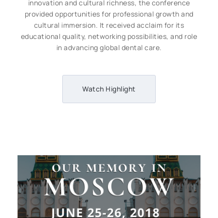
innovation and cultural richness, the conference
provided opportunities for professional growth and
cultural immersion. It received acclaim for its
educational quality, networking possibilities, and role
in advancing global dental care.
Watch Highlight