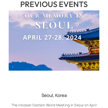
PREVIOUS EVENTS
Seoul, Korea
The Hiossen Osstem World Meeting in Seoul on April