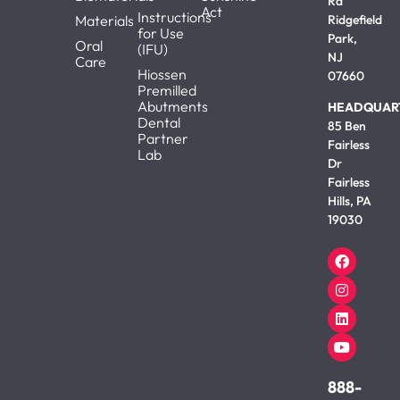
Rd
Act
Instructions
Materials
Ridgefield
for Use
Park,
Oral
(IFU)
NJ
Care
Hiossen
07660
Premilled
Abutments
HEADQUAR
Dental
85 Ben
Partner
Fairless
Lab
Dr
Fairless
Hills, PA
19030
888-