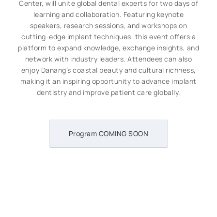
Center, will unite global dental experts for two days of
learning and collaboration. Featuring keynote
speakers, research sessions, and workshops on
cutting-edge implant techniques, this event offers a
platform to expand knowledge, exchange insights, and
network with industry leaders. Attendees can also
enjoy Danang’s coastal beauty and cultural richness,
making it an inspiring opportunity to advance implant
dentistry and improve patient care globally.
Program COMING SOON