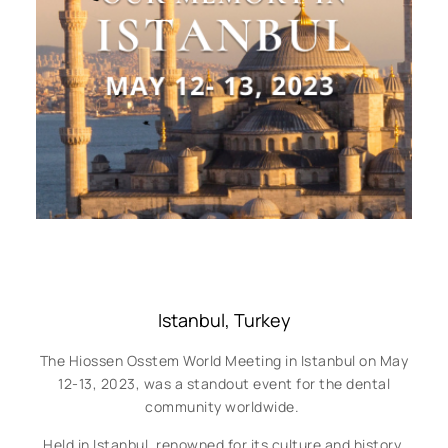
Istanbul, Turkey
The Hiossen Osstem World Meeting in Istanbul on May
12-13, 2023, was a standout event for the dental
community worldwide.
Held in Istanbul, renowned for its culture and history,