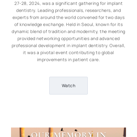
27-28, 2024, was a significant gathering for implant
dentistry. Leading professionals, researchers, and
experts from around the world convened for two days
of knowledge exchange. Held in Seoul, known for its
dynamic blend of tradition and modernity, the meeting
provided networking opportunities and advanced
professional development in implant dentistry. Overall,
it was a pivotal event contributing to global
improvements in patient care.
Watch