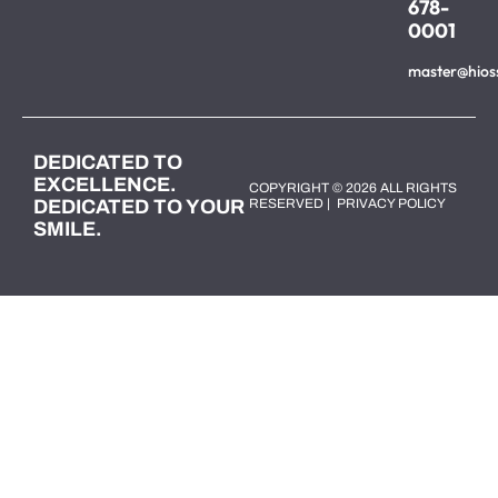
678-
0001
master@hios
DEDICATED TO
EXCELLENCE.
COPYRIGHT © 2026 ALL RIGHTS
DEDICATED TO YOUR
RESERVED |
PRIVACY POLICY
SMILE.