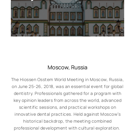
Moscow, Russia
The Hiossen Osstem World Meeting in Moscow, Russia,
on June 25-26, 2018, was an essential event for global
dentistry. Professionals gathered for a program with
key opinion leaders from across the world, advanced
scientific sessions, and practical workshops on
innovative dental practices. Held against Moscow’s
historical backdrop, the meeting combined
professional development with cultural exploration.