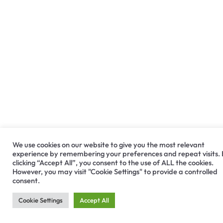
We use cookies on our website to give you the most relevant
experience by remembering your preferences and repeat visits.
clicking “Accept All”, you consent to the use of ALL the cookies.
However, you may visit "Cookie Settings" to provide a controlled
consent.
Cookie Settings
Accept All