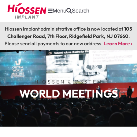
Menu
Search
Hiossen Implant administrative office is now located at
105
Challenger Road, 7th Floor, Ridgefield Park, NJ 07660
.
Please send all payments to our new address.
Learn More ›
HIOSSEN & OSSTEM
WORLD MEETINGS