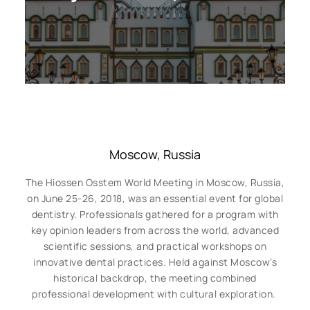
Moscow, Russia
The Hiossen Osstem World Meeting in Moscow, Russia,
on June 25-26, 2018, was an essential event for global
dentistry. Professionals gathered for a program with
key opinion leaders from across the world, advanced
scientific sessions, and practical workshops on
innovative dental practices. Held against Moscow’s
historical backdrop, the meeting combined
professional development with cultural exploration.