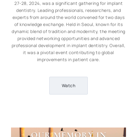
27-28, 2024, was a significant gathering for implant
dentistry. Leading professionals, researchers, and
experts from around the world convened for two days
of knowledge exchange. Held in Seoul, known for its
dynamic blend of tradition and modernity, the meeting
provided networking opportunities and advanced
professional development in implant dentistry. Overall,
it was a pivotal event contributing to global
improvements in patient care.
Watch