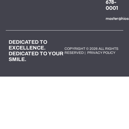
678-
0001
master@hios
DEDICATED TO
EXCELLENCE.
COPYRIGHT © 2026 ALL RIGHTS
DEDICATED TO YOUR
RESERVED |
PRIVACY POLICY
SMILE.