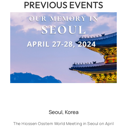
PREVIOUS EVENTS
Seoul, Korea
The Hiossen Osstem World Meeting in Seoul on April