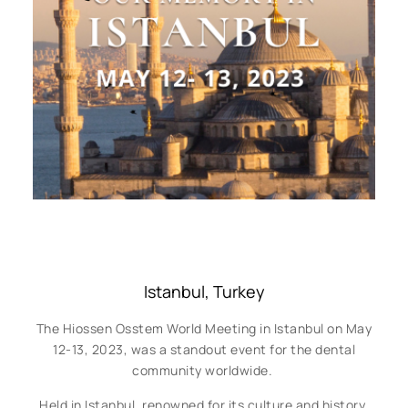
Istanbul, Turkey
The Hiossen Osstem World Meeting in Istanbul on May
12-13, 2023, was a standout event for the dental
community worldwide.
Held in Istanbul, renowned for its culture and history,