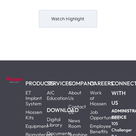
Watch Highlight
PRODUCTS
SERVICES
COMPANY
CAREERS
CONNEC
ET
AIC
About
Work
WITH
Implant
Education
Us
at
US
System
Hiossen
Contact
DOWNLOAD
ADMINISTR
Hiossen
Us
Job
Kits
Opportunities
OFFICE
Digital
News
105
Library
Equipment
Room
Employee
Challenger
Benefits
Documents
Biomaterials
Sunshine