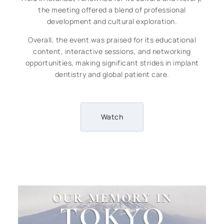
the meeting offered a blend of professional
development and cultural exploration.
Overall, the event was praised for its educational
content, interactive sessions, and networking
opportunities, making significant strides in implant
dentistry and global patient care.
Watch