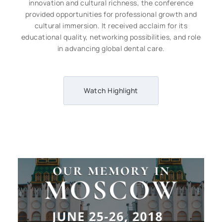
innovation and cultural richness, the conference
provided opportunities for professional growth and
cultural immersion. It received acclaim for its
educational quality, networking possibilities, and role
in advancing global dental care.
Watch Highlight