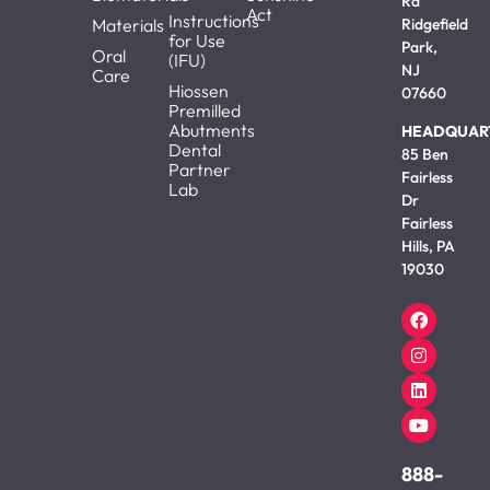
Rd
Act
Instructions
Materials
Ridgefield
for Use
Park,
Oral
(IFU)
NJ
Care
Hiossen
07660
Premilled
Abutments
HEADQUAR
Dental
85 Ben
Partner
Fairless
Lab
Dr
Fairless
Hills, PA
19030
888-