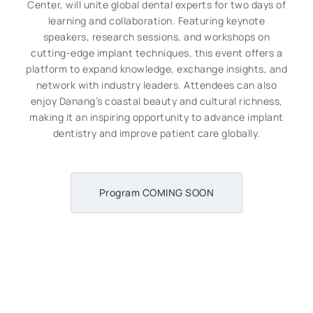
Center, will unite global dental experts for two days of
learning and collaboration. Featuring keynote
speakers, research sessions, and workshops on
cutting-edge implant techniques, this event offers a
platform to expand knowledge, exchange insights, and
network with industry leaders. Attendees can also
enjoy Danang’s coastal beauty and cultural richness,
making it an inspiring opportunity to advance implant
dentistry and improve patient care globally.
Program COMING SOON