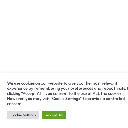
We use cookies on our website to give you the most relevant
experience by remembering your preferences and repeat visits.
clicking “Accept All”, you consent to the use of ALL the cookies.
However, you may visit "Cookie Settings" to provide a controlled
consent.
Cookie Settings
Accept All