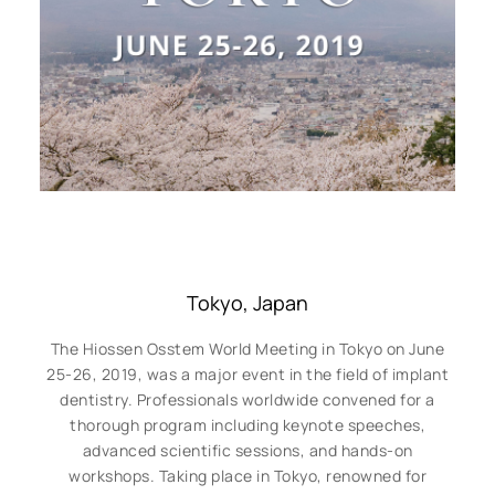
Tokyo, Japan
The Hiossen Osstem World Meeting in Tokyo on June
25-26, 2019, was a major event in the field of implant
dentistry. Professionals worldwide convened for a
thorough program including keynote speeches,
advanced scientific sessions, and hands-on
workshops. Taking place in Tokyo, renowned for