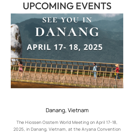
UPCOMING EVENTS
Danang, Vietnam
The Hiossen Osstem World Meeting on April 17-18,
2025, in Danang, Vietnam, at the Aryana Convention