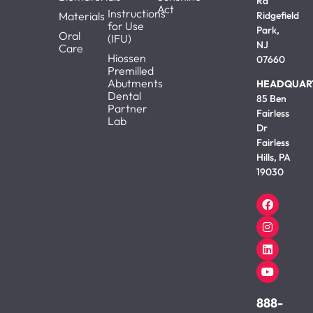
Rd
Act
Instructions
Materials
Ridgefield
for Use
Park,
Oral
(IFU)
NJ
Care
Hiossen
07660
Premilled
Abutments
HEADQUAR
Dental
85 Ben
Partner
Fairless
Lab
Dr
Fairless
Hills, PA
19030
888-