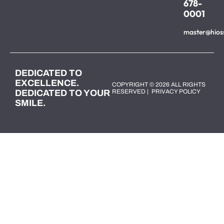
678-
0001
master@hios
DEDICATED TO
EXCELLENCE.
COPYRIGHT © 2026 ALL RIGHTS
DEDICATED TO YOUR
RESERVED |
PRIVACY POLICY
SMILE.