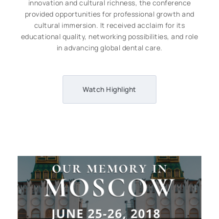
innovation and cultural richness, the conference
provided opportunities for professional growth and
cultural immersion. It received acclaim for its
educational quality, networking possibilities, and role
in advancing global dental care.
Watch Highlight