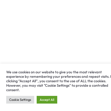
We use cookies on our website to give you the most relevant
experience by remembering your preferences and repeat visits.
clicking “Accept All”, you consent to the use of ALL the cookies.
However, you may visit "Cookie Settings" to provide a controlled
consent.
Cookie Settings
Accept All