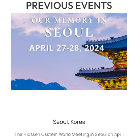
PREVIOUS EVENTS
Seoul, Korea
The Hiossen Osstem World Meeting in Seoul on April