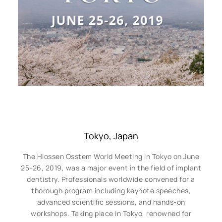
Tokyo, Japan
The Hiossen Osstem World Meeting in Tokyo on June
25-26, 2019, was a major event in the field of implant
dentistry. Professionals worldwide convened for a
thorough program including keynote speeches,
advanced scientific sessions, and hands-on
workshops. Taking place in Tokyo, renowned for