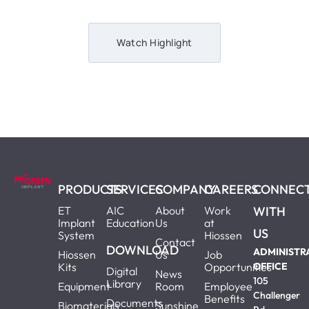
Watch Highlight
PRODUCTS
SERVICES
COMPANY
CAREERS
CONNEC
ET
AIC
About
Work
WITH
Implant
Education
Us
at
US
System
Hiossen
Contact
DOWNLOAD
ADMINISTR
Hiossen
Us
Job
Kits
Opportunities
OFFICE
Digital
News
105
Library
Equipment
Room
Employee
Challenger
Benefits
Documents
Biomaterials
Sunshine