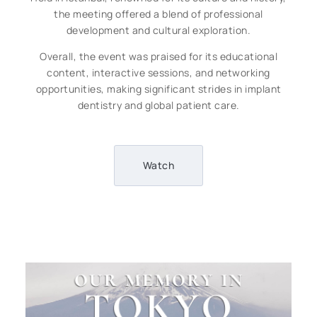
the meeting offered a blend of professional
development and cultural exploration.
Overall, the event was praised for its educational
content, interactive sessions, and networking
opportunities, making significant strides in implant
dentistry and global patient care.
Watch