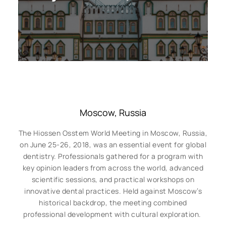
Moscow, Russia
The Hiossen Osstem World Meeting in Moscow, Russia,
on June 25-26, 2018, was an essential event for global
dentistry. Professionals gathered for a program with
key opinion leaders from across the world, advanced
scientific sessions, and practical workshops on
innovative dental practices. Held against Moscow’s
historical backdrop, the meeting combined
professional development with cultural exploration.