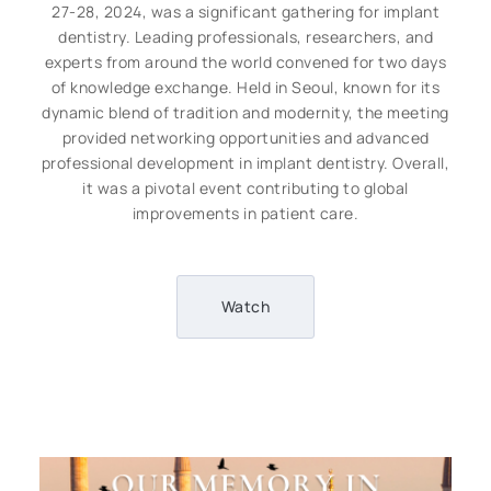
27-28, 2024, was a significant gathering for implant
dentistry. Leading professionals, researchers, and
experts from around the world convened for two days
of knowledge exchange. Held in Seoul, known for its
dynamic blend of tradition and modernity, the meeting
provided networking opportunities and advanced
professional development in implant dentistry. Overall,
it was a pivotal event contributing to global
improvements in patient care.
Watch