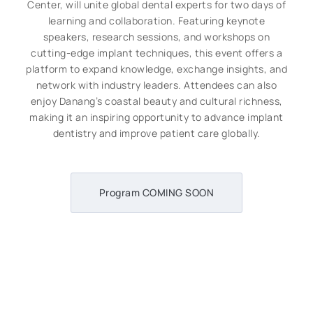
Center, will unite global dental experts for two days of
learning and collaboration. Featuring keynote
speakers, research sessions, and workshops on
cutting-edge implant techniques, this event offers a
platform to expand knowledge, exchange insights, and
network with industry leaders. Attendees can also
enjoy Danang’s coastal beauty and cultural richness,
making it an inspiring opportunity to advance implant
dentistry and improve patient care globally.
Program COMING SOON