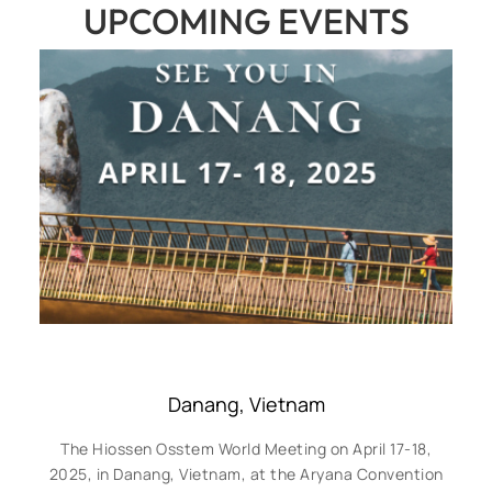
UPCOMING EVENTS
Danang, Vietnam
The Hiossen Osstem World Meeting on April 17-18,
2025, in Danang, Vietnam, at the Aryana Convention