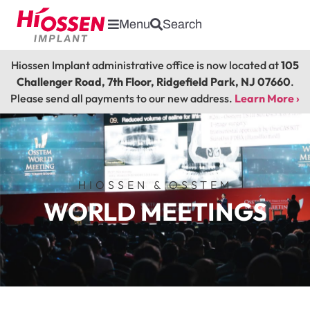
Menu
Search
Hiossen Implant administrative office is now located at
105
Challenger Road, 7th Floor, Ridgefield Park, NJ 07660
.
Please send all payments to our new address.
Learn More ›
HIOSSEN & OSSTEM
WORLD MEETINGS