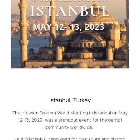
Istanbul, Turkey
The Hiossen Osstem World Meeting in Istanbul on May
12-13, 2023, was a standout event for the dental
community worldwide.
Held in Istanbul, renowned for its culture and history,