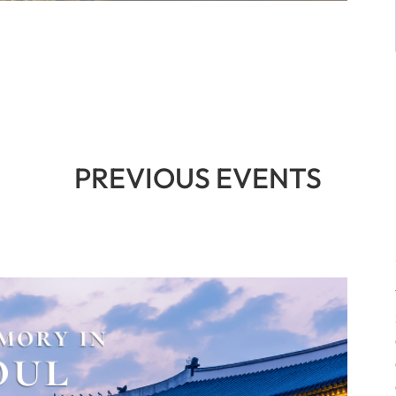
PREVIOUS EVENTS