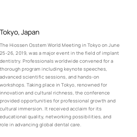
Tokyo, Japan
The Hiossen Osstem World Meeting in Tokyo on June
25-26, 2019, was a major event in the field of implant
dentistry. Professionals worldwide convened for a
thorough program including keynote speeches,
advanced scientific sessions, and hands-on
workshops. Taking place in Tokyo, renowned for
innovation and cultural richness, the conference
provided opportunities for professional growth and
cultural immersion. It received acclaim for its
educational quality, networking possibilities, and
role in advancing global dental care.