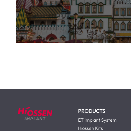
PRODUCTS
ET Implant System
Hiossen Kits