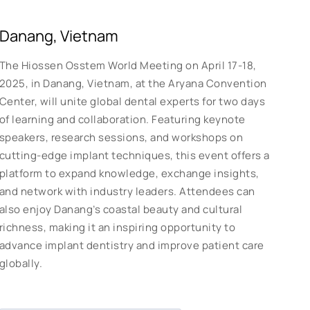
Danang, Vietnam
The Hiossen Osstem World Meeting on April 17-18,
2025, in Danang, Vietnam, at the Aryana Convention
Center, will unite global dental experts for two days
of learning and collaboration. Featuring keynote
speakers, research sessions, and workshops on
cutting-edge implant techniques, this event offers a
platform to expand knowledge, exchange insights,
and network with industry leaders. Attendees can
also enjoy Danang’s coastal beauty and cultural
richness, making it an inspiring opportunity to
advance implant dentistry and improve patient care
globally.