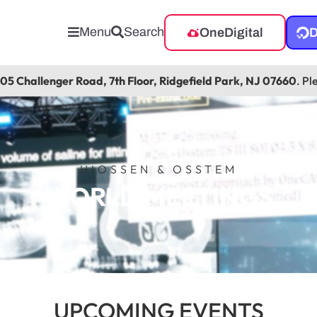
Menu
Search
OneDigital
D
105 Challenger Road, 7th Floor, Ridgefield Park, NJ 07660
. Pl
HIOSSEN & OSSTEM
WORLD MEETINGS
UPCOMING EVENTS