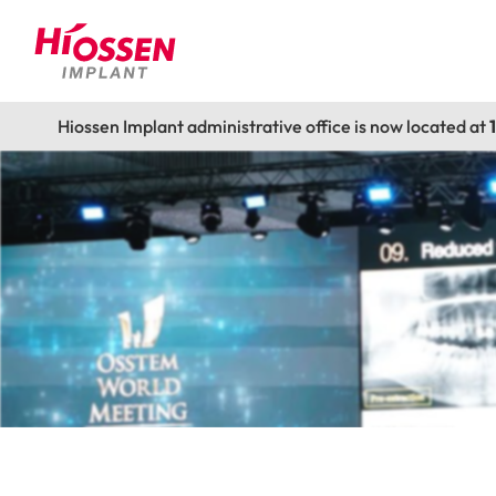
Hiossen Implant administrative office is now located at