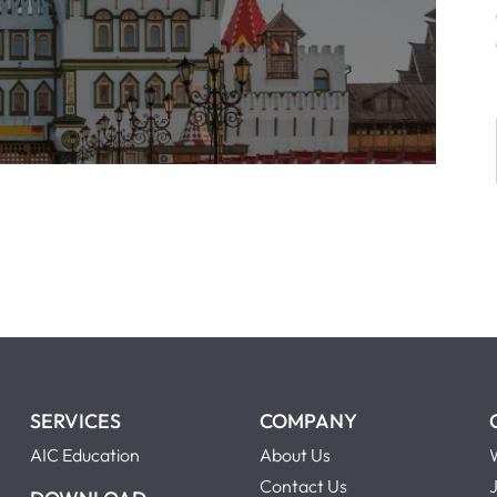
SERVICES
COMPANY
AIC Education
About Us
Contact Us