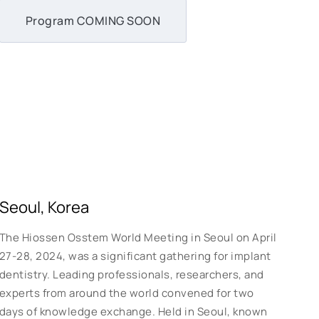
Program COMING SOON
Seoul, Korea
The Hiossen Osstem World Meeting in Seoul on April
27-28, 2024, was a significant gathering for implant
dentistry. Leading professionals, researchers, and
experts from around the world convened for two
days of knowledge exchange. Held in Seoul, known