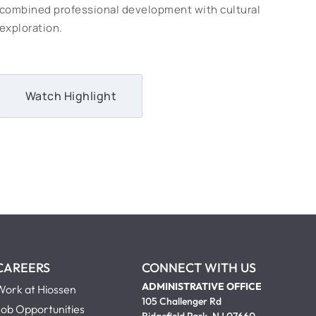
combined professional development with cultural
exploration.
Watch Highlight
CAREERS
CONNECT WITH US
ADMINISTRATIVE OFFICE
Work at Hiossen
105 Challenger Rd
Job Opportunities
Ridgefield Park, NJ 07660