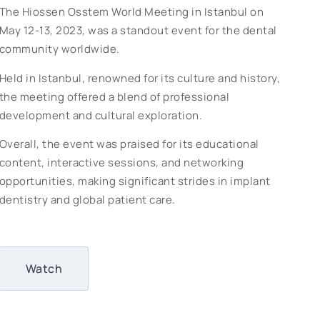
The Hiossen Osstem World Meeting in Istanbul on
May 12-13, 2023, was a standout event for the dental
community worldwide.
Held in Istanbul, renowned for its culture and history,
the meeting offered a blend of professional
development and cultural exploration.
Overall, the event was praised for its educational
content, interactive sessions, and networking
opportunities, making significant strides in implant
dentistry and global patient care.
Watch