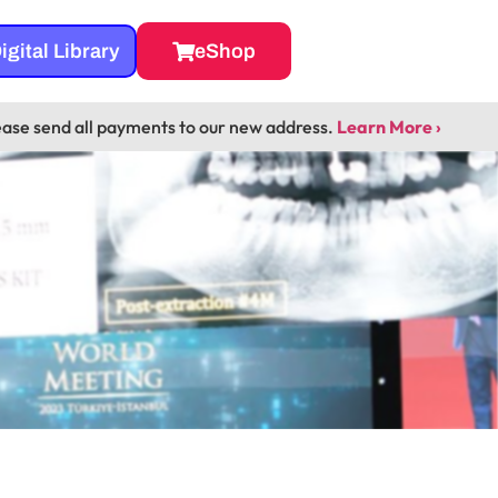
igital Library
eShop
ease send all payments to our new address.
Learn More ›