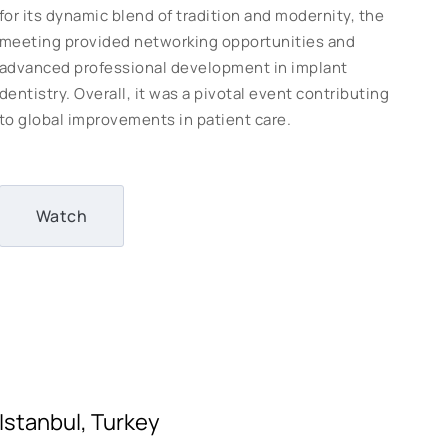
for its dynamic blend of tradition and modernity, the
meeting provided networking opportunities and
advanced professional development in implant
dentistry. Overall, it was a pivotal event contributing
to global improvements in patient care.
Watch
Istanbul, Turkey