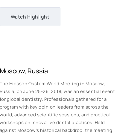
Watch Highlight
Moscow, Russia
The Hiossen Osstem World Meeting in Moscow,
Russia, on June 25-26, 2018, was an essential event
for global dentistry. Professionals gathered for a
program with key opinion leaders from across the
world, advanced scientific sessions, and practical
workshops on innovative dental practices. Held
against Moscow’s historical backdrop, the meeting