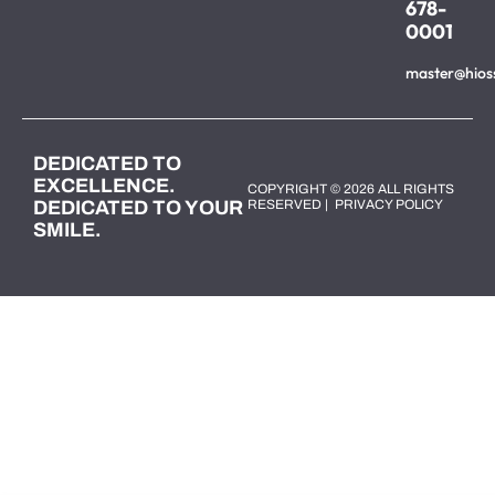
678-
0001
master@hios
DEDICATED TO
EXCELLENCE.
COPYRIGHT © 2026 ALL RIGHTS
DEDICATED TO YOUR
RESERVED |
PRIVACY POLICY
SMILE.