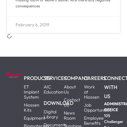
missing tooth or leave it alone? Are there any negative
consequences
February 6, 2019
PRODUCTS
SERVICES
COMPANY
CAREERS
CONNEC
ET
AIC
About
Work
WITH
Implant
Education
Us
at
US
System
Hiossen
Contact
DOWNLOAD
ADMINISTR
Hiossen
Us
Job
Kits
Opportunities
OFFICE
Digital
News
105
Library
Equipment
Room
Employee
Challenger
Benefits
Documents
Biomaterials
Sunshine