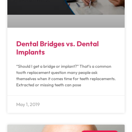
Dental Bridges vs. Dental
Implants
“Should I get a bridge or implant?” That’s a common
tooth replacement question many people ask
themselves when it comes time for teeth replacements.
Extracted or missing teeth can pose
May 1, 2019