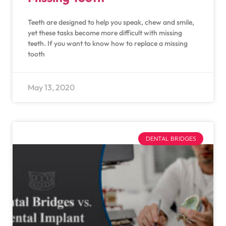
Teeth are designed to help you speak, chew and smile,
yet these tasks become more difficult with missing
teeth. If you want to know how to replace a missing
tooth
May 13, 2020
DENTAL BRIDGES