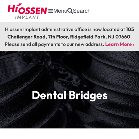
Menu
Search
Hiossen Implant administrative office is now located at
105
Challenger Road, 7th Floor, Ridgefield Park, NJ 07660
.
Please send all payments to our new address.
Learn More ›
BLOGS
Dental Bridges