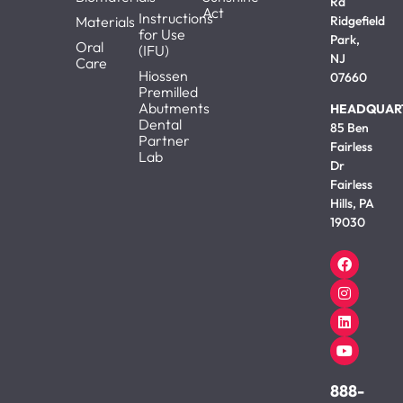
Rd
Act
Instructions
Materials
Ridgefield
for Use
Park,
Oral
(IFU)
NJ
Care
Hiossen
07660
Premilled
Abutments
HEADQUAR
Dental
85 Ben
Partner
Fairless
Lab
Dr
Fairless
Hills, PA
19030
888-