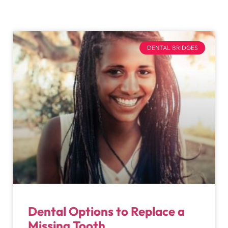
DENTAL BRIDGES
Dental Options to Replace a
Missing Tooth