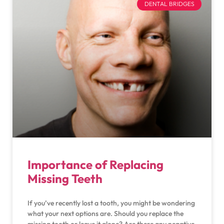
DENTAL BRIDGES
Importance of Replacing
Missing Teeth
If you’ve recently lost a tooth, you might be wondering
what your next options are. Should you replace the