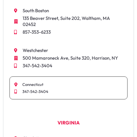
South Boston
135 Beaver Street, Suite 202, Waltham, MA
02452
857-353-6233
Westchester
500 Mamaroneck Ave, Suite 320, Harrison, NY
347-542-3404
Connecticut
347-542-3404
VIRGINIA