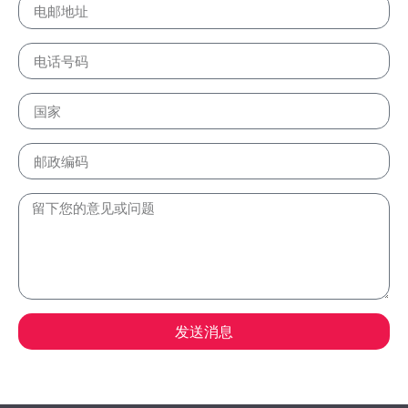
发送消息
Alternative: