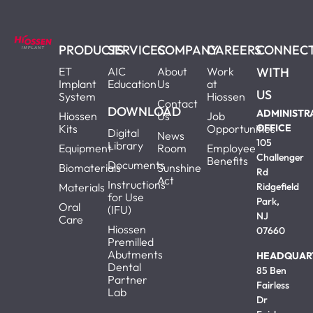
PRODUCTS
SERVICES
COMPANY
CAREERS
CONNEC
ET
AIC
About
Work
WITH
Implant
Education
Us
at
US
System
Hiossen
Contact
DOWNLOAD
ADMINISTR
Hiossen
Us
Job
Kits
Opportunities
OFFICE
Digital
News
105
Library
Equipment
Room
Employee
Challenger
Benefits
Documents
Biomaterials
Sunshine
Rd
Act
Instructions
Materials
Ridgefield
for Use
Park,
Oral
(IFU)
NJ
Care
Hiossen
07660
Premilled
Abutments
HEADQUAR
Dental
85 Ben
Partner
Fairless
Lab
Dr