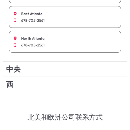
East Atlanta
678-705-2561
North Atlanta
678-705-2561
中央
西
北美和欧洲公司联系方式