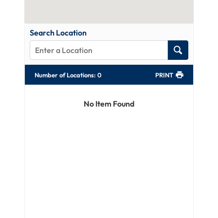
Search Location
Number of Locations
:
0
PRINT
No Item Found