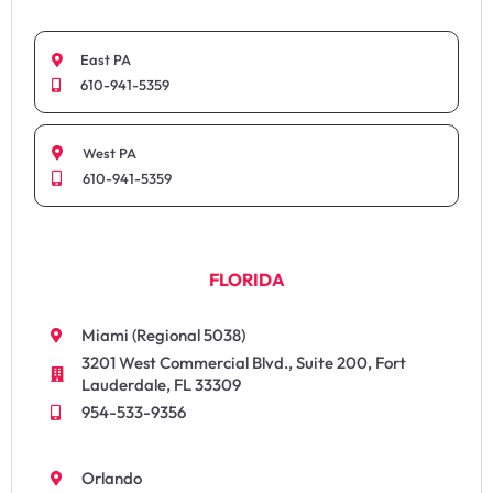
East PA
610-941-5359
West PA
610-941-5359
FLORIDA
Miami (Regional 5038)
3201 West Commercial Blvd., Suite 200, Fort
Lauderdale, FL 33309
954-533-9356
Orlando