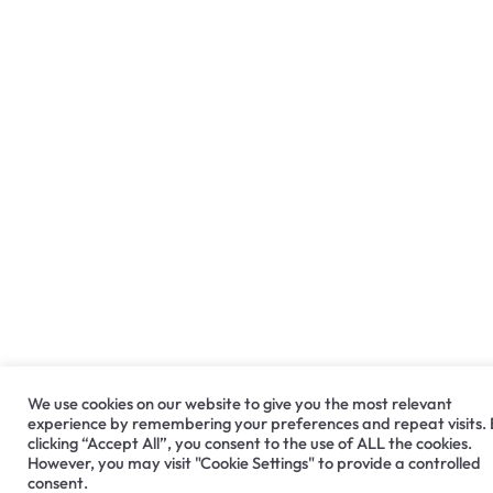
We use cookies on our website to give you the most relevant
experience by remembering your preferences and repeat visits.
clicking “Accept All”, you consent to the use of ALL the cookies.
However, you may visit "Cookie Settings" to provide a controlled
consent.