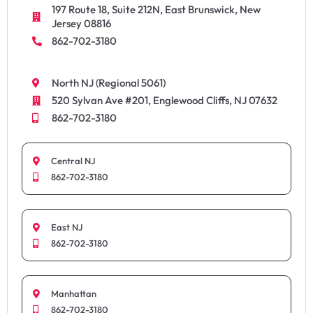
197 Route 18, Suite 212N, East Brunswick, New
Jersey 08816
862-702-3180
North NJ (Regional 5061)
520 Sylvan Ave #201, Englewood Cliffs, NJ 07632
862-702-3180
Central NJ
862-702-3180
East NJ
862-702-3180
Manhattan
862-702-3180